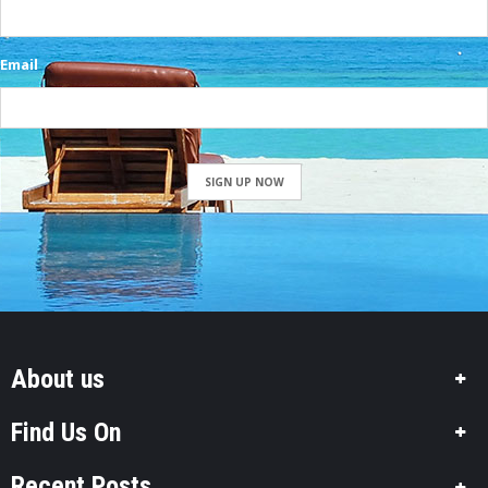
Email
SIGN UP NOW
About us
Find Us On
Recent Posts