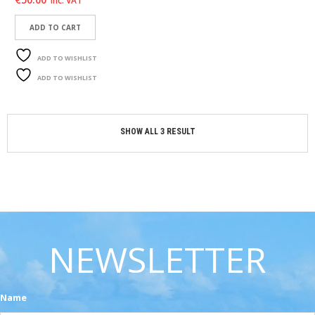
inc. VAT
C
O
N
ADD TO CART
T
A
ADD TO WISHLIST
C
T
ADD TO WISHLIST
M
Y
SHOW ALL 3 RESULT
A
C
C
O
U
N
T
NEWSLETTER
C
A
R
T
Name