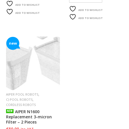
F
ADD TO WISHLIST
O
ADD TO WISHLIST
ADD TO WISHLIST
R
ADD TO WISHLIST
Y
O
U
R
P
new
O
O
L
F
A
Q
’
S
,
AIPER POOL ROBOTS
,
C) POOL ROBOTS
N
CORDLESS ROBOTS
E
AIPER N1600
NEW
W
Replacement 3-micron
S
Filter – 2 Pieces
€
50.00