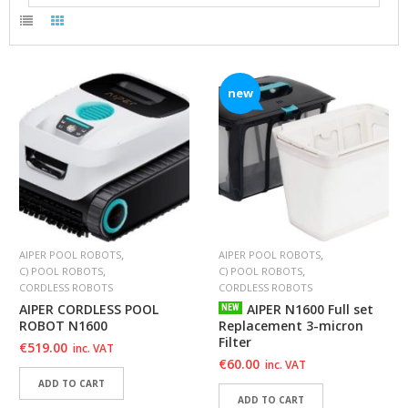
A
B
O
U
T
U
new
S
H
E
L
P
F
U
L
,
,
AIPER POOL ROBOTS
AIPER POOL ROBOTS
I
,
,
C) POOL ROBOTS
C) POOL ROBOTS
N
CORDLESS ROBOTS
CORDLESS ROBOTS
F
AIPER CORDLESS POOL
AIPER N1600 Full set
NEW
O
ROBOT N1600
Replacement 3-micron
Filter
€
519.00
inc. VAT
T
€
60.00
inc. VAT
I
ADD TO CART
P
ADD TO CART
S