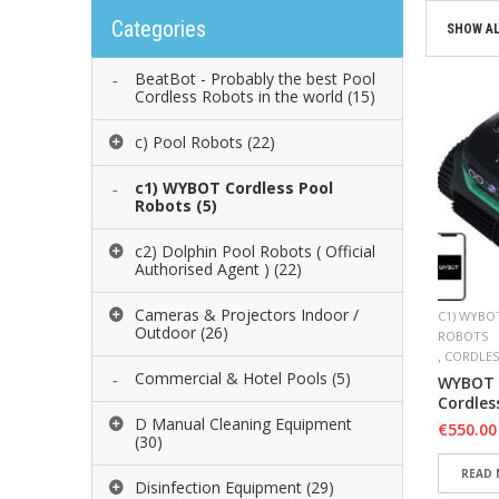
Categories
SHOW AL
BeatBot - Probably the best Pool
Cordless Robots in the world
(15)
c) Pool Robots
(22)
c1) WYBOT Cordless Pool
Robots
(5)
c2) Dolphin Pool Robots ( Official
Authorised Agent )
(22)
Cameras & Projectors Indoor /
C1) WYBO
Outdoor
(26)
ROBOTS
,
CORDLES
Commercial & Hotel Pools
(5)
WYBOT 
Cordles
D Manual Cleaning Equipment
€
550.00
(30)
READ
Disinfection Equipment
(29)