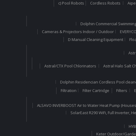
c) Pool Robots
Cordless Robots
Aipe
Dolphin Commercial Swimming
Cameras & Projectors Indoor / Outdoor
EVERYCOM
D Manual Cleaning Equipment
Flo
Astr
Astral/CTX Pool Chlorinators
Astral Halo Salt C
Dolphin Residencian Cordless Pool clean
Filtration
Filter Cartridge
Filters
E
ALSAVO INVERBOOST Air to Water Heat Pump (Houses
SolarEast R290 WiFi, Full Inverter,
HYB
Keter Outdoor/Garde