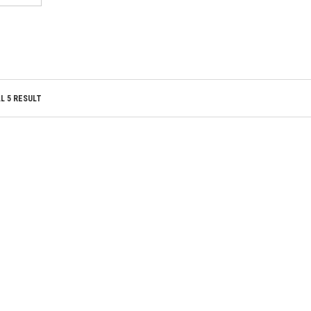
TO WISHLIST
TO WISHLIST
L 5 RESULT