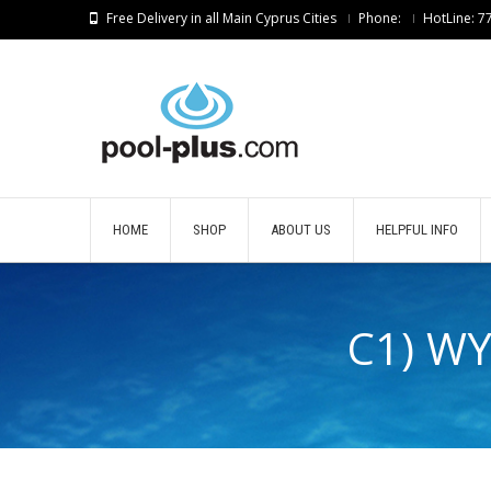
Free Delivery in all Main Cyprus Cities
Phone:
HotLine: 
HOME
SHOP
ABOUT US
HELPFUL INFO
C1) W