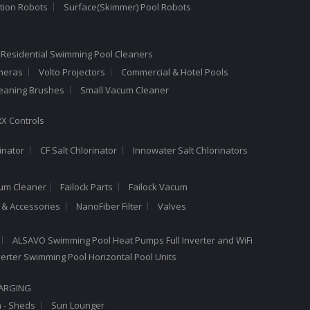
tion Robots
Surface(Skimmer) Pool Robots
 Residential Swimming Pool Cleaners
meras
Volto Projectors
Commercial & Hotel Pools
leaning Brushes
Small Vacum Cleaner
X Controls
inator
CF Salt Chlorinator
Innowater Salt Chlorinators
cum Cleaner
Failock Parts
Failock Vacum
a & Accessories
NanoFiber Filter
Valves
ALSAVO Swimming Pool Heat Pumps Full Inverter and WiFi
Inverter Swimming Pool Horizontal Pool Units
HARGING
n - Sheds
Sun Lounger