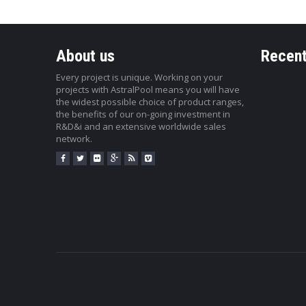
About us
Recent
Every project is unique. Working on your
projects with AstralPool means you will have
the widest possible choice of product ranges,
the benefits of our on-going investment in
R&D&i and an extensive worldwide sales
network.