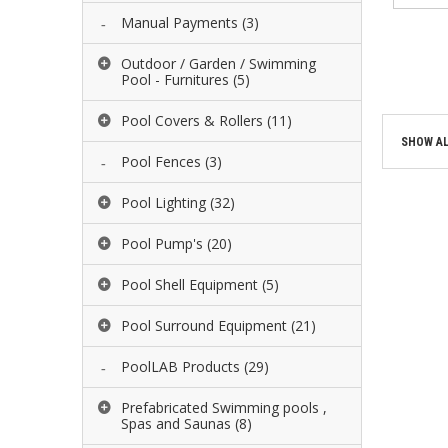
Manual Payments
(3)
ADD 
Outdoor / Garden / Swimming
ADD 
Pool - Furnitures
(5)
Pool Covers & Rollers
(11)
SHOW AL
Pool Fences
(3)
Pool Lighting
(32)
Pool Pump's
(20)
Pool Shell Equipment
(5)
Pool Surround Equipment
(21)
PoolLAB Products
(29)
Prefabricated Swimming pools ,
Spas and Saunas
(8)