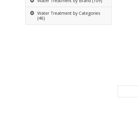
Water Treatment by Brand
(109)
Water Treatment by Categories
(46)
Name