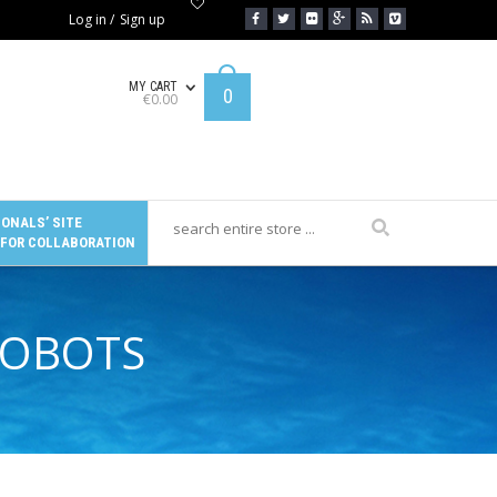
Log in
/
Sign up
MY CART
0
€
0.00
ONALS’ SITE
 FOR COLLABORATION
ROBOTS