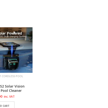
TO WISHLIST
ADD TO WISHLIST
ADD 
TO WISHLIST
ADD TO WISHLIST
ADD 
T CORDLESS POOL
2 Solar Vision
 Pool Cleaner
00
inc. VAT
O CART