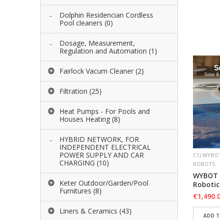
ADD 
Dolphin Residencian Cordless
Pool cleaners
(0)
ADD 
Dosage, Measurement,
Regulation and Automation
(1)
Fairlock Vacum Cleaner
(2)
Filtration
(25)
Heat Pumps - For Pools and
Houses Heating
(8)
HYBRID NETWORK, FOR
INDEPENDENT ELECTRICAL
POWER SUPPLY AND CAR
C1) WYBO
CHARGING
(10)
ROBOTS
WYBOT S
Keter Outdoor/Garden/Pool
Robotic
Furnitures
(8)
€
1,490.
Liners & Ceramics
(43)
ADD T