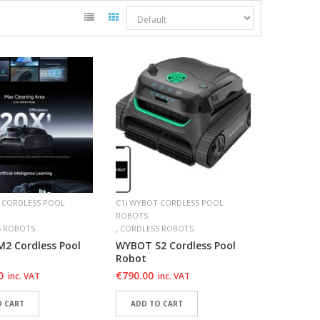
 CORDLESS POOL
C1) WYBOT CORDLESS POOL
ROBOTS
,
S ROBOTS
CORDLESS ROBOTS
2 Cordless Pool
WYBOT S2 Cordless Pool
Robot
0
€
790.00
inc. VAT
inc. VAT
O CART
ADD TO CART