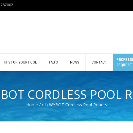
77787002
PROFESSI
TIPS FOR YOUR POOL
FAQ’S
NEWS
CONTACT
REQUEST
YBOT CORDLESS POOL 
Home
/ c1) WYBOT Cordless Pool Robots