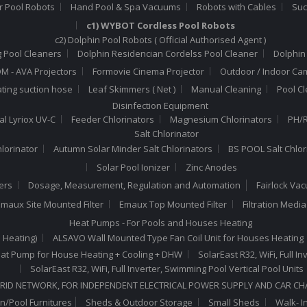
r Pool Robots
Hand Pool & Spa Vacuums
Robots with Cables
Suc
c1) WYBOT Cordless Pool Robots
c2) Dolphin Pool Robots ( Official Authorised Agent )
 Pool Cleaners
Dolphin Residencian Cordelss Pool Cleaner
Dolphin
 - AVA Projectors
Formovie Cinema Projector
Outdoor / Indoor Ca
ating suction hose
Leaf Skimmers ( Net )
Manual Cleaning
Pool C
Disinfection Equipment
al Lyriox UV-C
Feeder Chlorinators
Magnesium Chlorinators
PH/R
Salt Chlorinator
hlorinator
Autumn Solar Minder Salt Chlorinators
BS POOL Salt Chlor
Solar Pool Ionizer
Zinc Anodes
ers
Dosage, Measurement, Regulation and Automation
Fairlock Va
maux Site Mounted Filter
Emaux Top Mounted Filter
Filtration Medi
Heat Pumps - For Pools and Houses Heating
 Heating)
ALSAVO Wall Mounted Type Fan Coil Unit for Houses Heating
 Heat Pump for House Heating + Cooling + DHW
SolarEast R32, WiFi, Full 
SolarEast R32, WiFi, Full Inverter, Swimming Pool Vertical Pool Units
RID NETWORK, FOR INDEPENDENT ELECTRICAL POWER SUPPLY AND CAR C
n/Pool Furnitures
Sheds & Outdoor Storage
Small Sheds
Walk- I