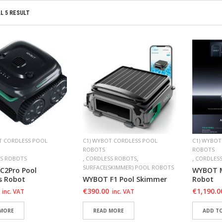
L 5 RESULT
T CORDLESS POOL
C1) WYBOT CORDLESS POOL
C1) WYBOT
ROBOTS
ROBOTS
,
,
,
S ROBOTS
CORDLESS ROBOTS
CORDLES
SURFACE(SKIMMER) POOL ROBOTS
C2Pro Pool
WYBOT M
s Robot
WYBOT F1 Pool Skimmer
Robot
€
390.00
€
1,190.0
inc. VAT
inc. VAT
 MORE
READ MORE
ADD T