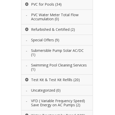
PVC for Pools
(34)
PVC Water Meter Total Flow
Accumulation
(0)
Refurbished & Certified
(2)
Special Offers
(9)
Submersible Pump Solar AC/DC
(1)
Swimming Pool Cleaning Services
(1)
Test Kit & Test Kit Refills
(20)
Uncategorized
(0)
VFD ( Variable Frequency Speed)
Save Energy on AC Pumps
(2)