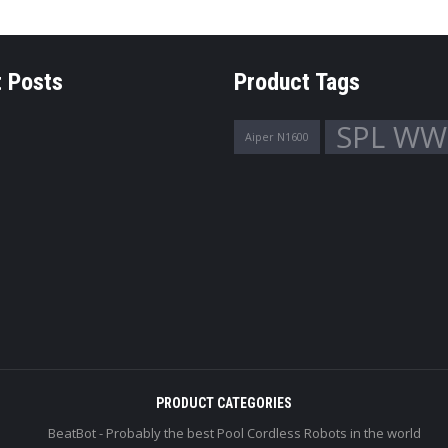
 Posts
Product Tags
SPL WW
Aiper N1600
PRODUCT CATEGORIES
BeatBot - Probably the best Pool Cordless Robots in the world