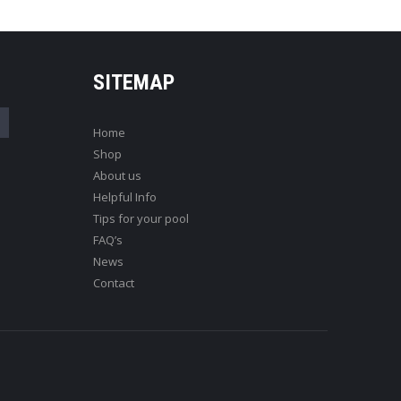
SITEMAP
Home
Shop
About us
Helpful Info
Tips for your pool
FAQ’s
News
Contact