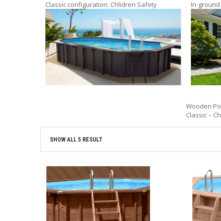
Classic configuration. Chlidren Safety
In-ground
Wooden Pool
Classic – Ch
SHOW ALL 5 RESULT