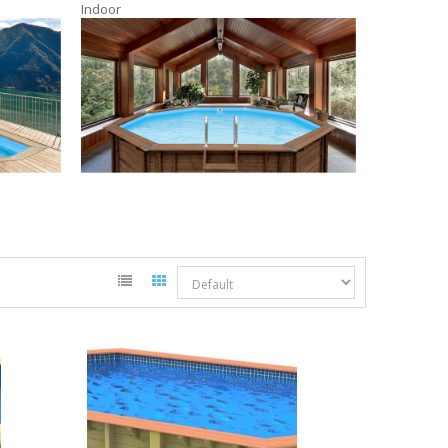
Indoor