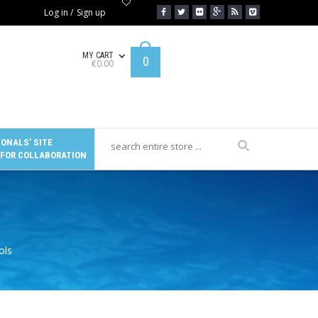
Log in
/
Sign up
MY CART
0
€
0.00
ONALS’ SITE
 FOR COLLABORATION
ols