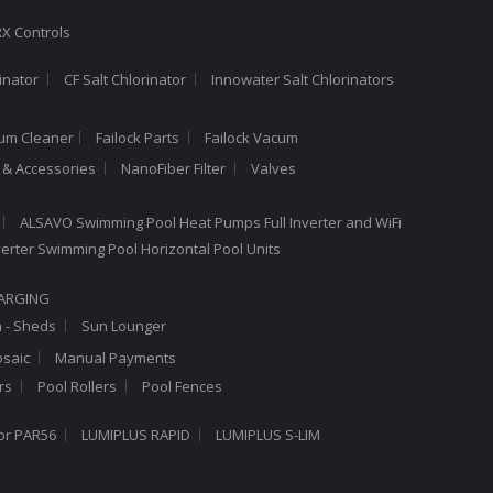
X Controls
inator
CF Salt Chlorinator
Innowater Salt Chlorinators
cum Cleaner
Failock Parts
Failock Vacum
a & Accessories
NanoFiber Filter
Valves
ALSAVO Swimming Pool Heat Pumps Full Inverter and WiFi
Inverter Swimming Pool Horizontal Pool Units
HARGING
n - Sheds
Sun Lounger
saic
Manual Payments
rs
Pool Rollers
Pool Fences
or PAR56
LUMIPLUS RAPID
LUMIPLUS S-LIM