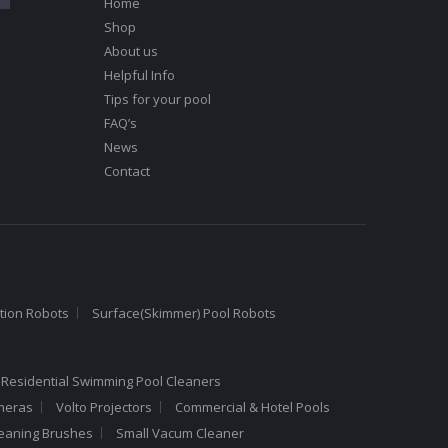
Home
Shop
About us
Helpful Info
Tips for your pool
FAQ’s
News
Contact
tion Robots
Surface(Skimmer) Pool Robots
 Residential Swimming Pool Cleaners
meras
Volto Projectors
Commercial & Hotel Pools
leaning Brushes
Small Vacum Cleaner