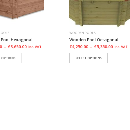
POOLS
WOODEN POOLS
Pool Hexagonal
Wooden Pool Octagonal
00
–
€
3,650.00
€
4,250.00
–
€
5,350.00
inc. VAT
inc. VAT
T OPTIONS
SELECT OPTIONS
TO WISHLIST
ADD TO WISHLIST
ADD TO WISHLIST
ADD TO WIS