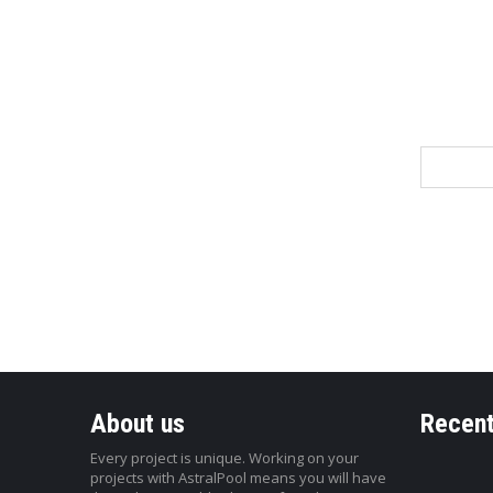
Name
About us
Recent
Every project is unique. Working on your
projects with AstralPool means you will have