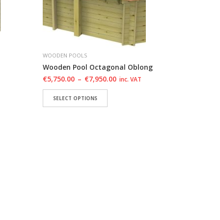
WOODEN POOLS
Wooden Pool Octagonal Oblong
€
5,750.00
–
€
7,950.00
inc. VAT
SELECT OPTIONS
HLIST
ADD TO WISHLIST
ADD TO WISHLIST