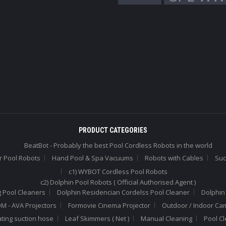
PRODUCT CATEGORIES
BeatBot - Probably the best Pool Cordless Robots in the world
r Pool Robots
Hand Pool & Spa Vacuums
Robots with Cables
Suc
c1) WYBOT Cordless Pool Robots
c2) Dolphin Pool Robots ( Official Authorised Agent )
 Pool Cleaners
Dolphin Residencian Cordelss Pool Cleaner
Dolphin
 - AVA Projectors
Formovie Cinema Projector
Outdoor / Indoor Ca
ating suction hose
Leaf Skimmers ( Net )
Manual Cleaning
Pool C