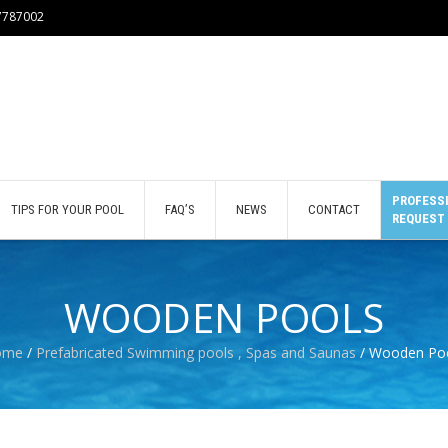
77787002
PROFESSI
TIPS FOR YOUR POOL
FAQ’S
NEWS
CONTACT
REQUEST
WOODEN POOLS
ome
/
Prefabricated Swimming pools , Spas and Saunas
/ Wooden Po