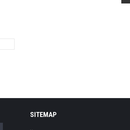
SITEMAP