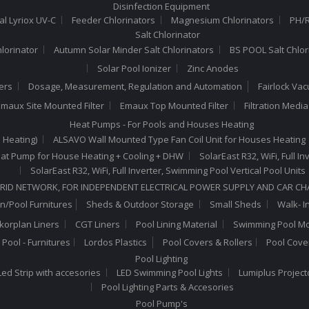
Disinfection Equipment
al Lyriox UV-C
Feeder Chlorinators
Magnesium Chlorinators
PH/R
Salt Chlorinator
hlorinator
Autumn Solar Minder Salt Chlorinators
BS POOL Salt Chlor
Solar Pool Ionizer
Zinc Anodes
ers
Dosage, Measurement, Regulation and Automation
Fairlock Va
maux Site Mounted Filter
Emaux Top Mounted Filter
Filtration Medi
Heat Pumps - For Pools and Houses Heating
 Heating)
ALSAVO Wall Mounted Type Fan Coil Unit for Houses Heating
 Heat Pump for House Heating + Cooling + DHW
SolarEast R32, WiFi, Full 
SolarEast R32, WiFi, Full Inverter, Swimming Pool Vertical Pool Units
RID NETWORK, FOR INDEPENDENT ELECTRICAL POWER SUPPLY AND CAR C
n/Pool Furnitures
Sheds & Outdoor Storage
Small Sheds
Walk- I
lkorplan Liners
CGT Liners
Pool Lining Material
Swimming Pool Mo
Pool - Furnitures
Lordos Plastics
Pool Covers & Rollers
Pool Cove
Pool Lighting
ed Strip with accesories
LED Swimming Pool Lights
Lumiplus Project
Pool Lighting Parts & Accesories
Pool Pump's