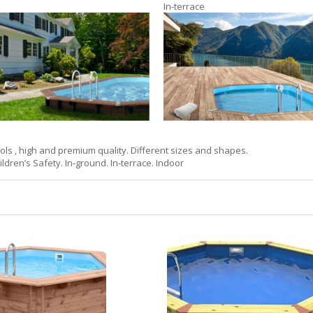
In-terrace
s , high and premium quality. Different sizes and shapes.
ildren’s Safety. In-ground. In-terrace. Indoor