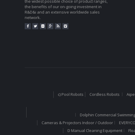
the widest possible choice of product ranges,
the benefits of our on-going investment in
R&D&i and an extensive worldwide sales
network.
c) Pool Robots
Cordless Robots
Aipe
Dolphin Commercial Swimming
Cameras & Projectors Indoor / Outdoor
EVERYCOM
D Manual Cleaning Equipment
Flo