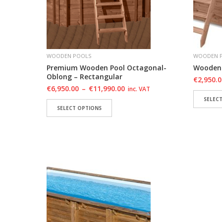
WOODEN POOLS
WOODEN 
Premium Wooden Pool Octagonal-
Wooden 
Oblong – Rectangular
€
2,950.
€
6,950.00
–
€
11,990.00
inc. VAT
SELEC
SELECT OPTIONS
ADD 
ADD TO WISHLIST
ADD TO WISHLIST