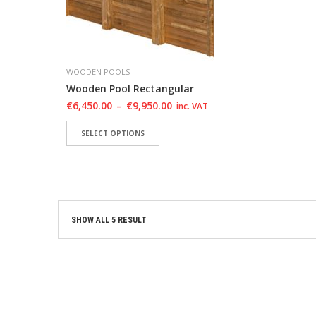
WOODEN POOLS
Wooden Pool Rectangular
€
6,450.00
–
€
9,950.00
inc. VAT
SELECT OPTIONS
ADD TO WISHLIST
ADD TO WISHLIST
SHOW ALL 5 RESULT