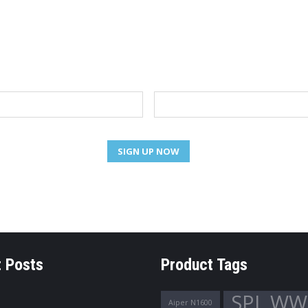
NEWSLETTER
Email
 Posts
Product Tags
SPL WW
Aiper N1600