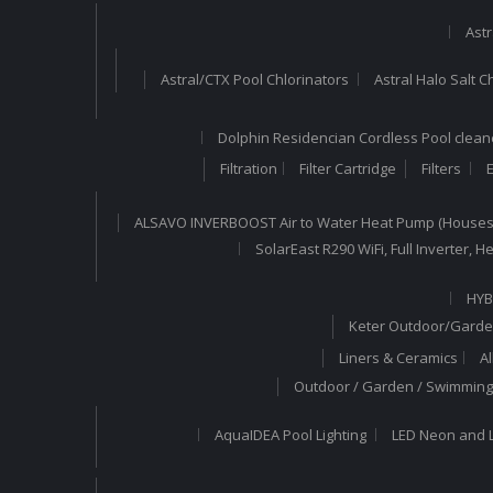
Astr
Astral/CTX Pool Chlorinators
Astral Halo Salt C
Dolphin Residencian Cordless Pool clean
Filtration
Filter Cartridge
Filters
E
ALSAVO INVERBOOST Air to Water Heat Pump (Houses
SolarEast R290 WiFi, Full Inverter,
HYB
Keter Outdoor/Garde
Liners & Ceramics
A
Outdoor / Garden / Swimming 
AquaIDEA Pool Lighting
LED Neon and L