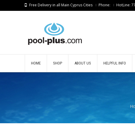
Free Delivery in all Main Cyprus Cities
Phone:
HotLine: 
HOME
SHOP
ABOUT US
HELPFUL INFO
H