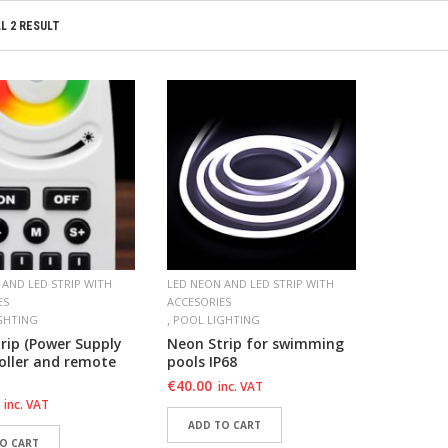
L 2 RESULT
 AND LED STRIP WITH
LED NEON AND LED STRIP WITH
ES
ACCESORIES
,
GHTING
POOL LIGHTING
rip (Power Supply
Neon Strip for swimming
oller and remote
pools IP68
€
40.00
inc. VAT
inc. VAT
ADD TO CART
O CART