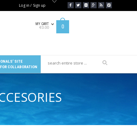
Log in
/
Sign up
MY CART
0
€
0.00
ONALS’ SITE
 FOR COLLABORATION
ACCESORIES