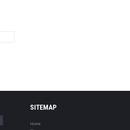
SITEMAP
Home