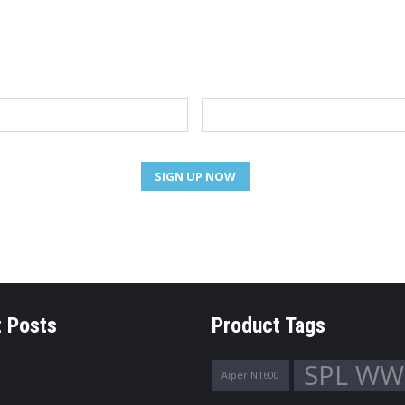
NEWSLETTER
Email
 Posts
Product Tags
SPL WW
Aiper N1600