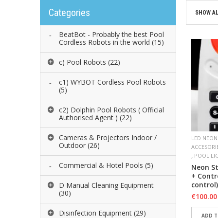
Categories
SHOW AL
BeatBot - Probably the best Pool
Cordless Robots in the world
(15)
c) Pool Robots
(22)
c1) WYBOT Cordless Pool Robots
(5)
c2) Dolphin Pool Robots ( Official
Authorised Agent )
(22)
Cameras & Projectors Indoor /
LED NEON
Outdoor
(26)
ACCESORI
,
POOL LI
Commercial & Hotel Pools
(5)
Neon St
+ Contr
control)
D Manual Cleaning Equipment
(30)
€
100.00
Disinfection Equipment
(29)
ADD T