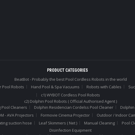
PRODUCT CATEGORIES
BeatBot - Probably the best Pool Cordless Robots in the world
r Pool Robots
Hand Pool & Spa Vacuums
Robots with Cables
Suc
c1) WYBOT Cordless Pool Robots
c2) Dolphin Pool Robots ( Official Authorised Agent )
 Pool Cleaners
Dolphin Residencian Cordelss Pool Cleaner
Dolphin
 - AVA Projectors
Formovie Cinema Projector
Outdoor / Indoor Ca
ating suction hose
Leaf Skimmers ( Net )
Manual Cleaning
Pool C
Disinfection Equipment