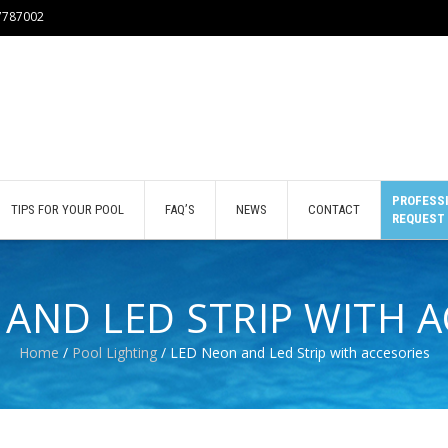
77787002
PROFESSI
TIPS FOR YOUR POOL
FAQ’S
NEWS
CONTACT
REQUEST
AND LED STRIP WITH 
Home
/
Pool Lighting
/ LED Neon and Led Strip with accesories