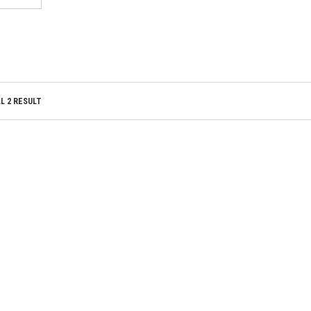
ADD TO WISHLIST
TO WISHLIST
ADD TO WISHLIST
TO WISHLIST
L 2 RESULT