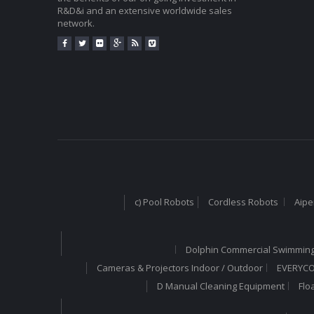
R&D&i and an extensive worldwide sales
network.
c) Pool Robots
Cordless Robots
Aipe
Dolphin Commercial Swimming
Cameras & Projectors Indoor / Outdoor
EVERYCOM
D Manual Cleaning Equipment
Flo