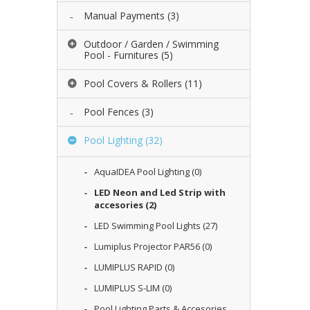
Manual Payments
(3)
Outdoor / Garden / Swimming
Pool - Furnitures
(5)
Pool Covers & Rollers
(11)
Pool Fences
(3)
Pool Lighting
(32)
AquaIDEA Pool Lighting
(0)
LED Neon and Led Strip with
accesories
(2)
LED Swimming Pool Lights
(27)
Lumiplus Projector PAR56
(0)
LUMIPLUS RAPID
(0)
LUMIPLUS S-LIM
(0)
Pool Lighting Parts & Accesories