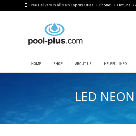
Free Delivery in all Main Cyprus Cities
Phone:
HotLine: 
HOME
SHOP
ABOUT US
HELPFUL INFO
LED NEON 