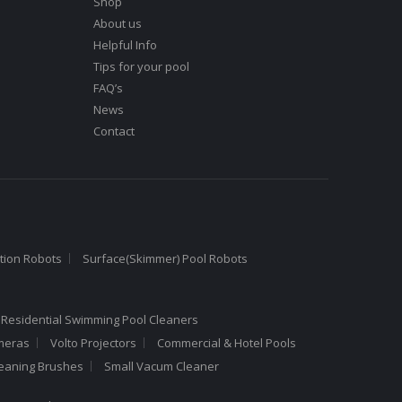
Shop
About us
Helpful Info
Tips for your pool
FAQ’s
News
Contact
tion Robots
Surface(Skimmer) Pool Robots
 Residential Swimming Pool Cleaners
meras
Volto Projectors
Commercial & Hotel Pools
leaning Brushes
Small Vacum Cleaner