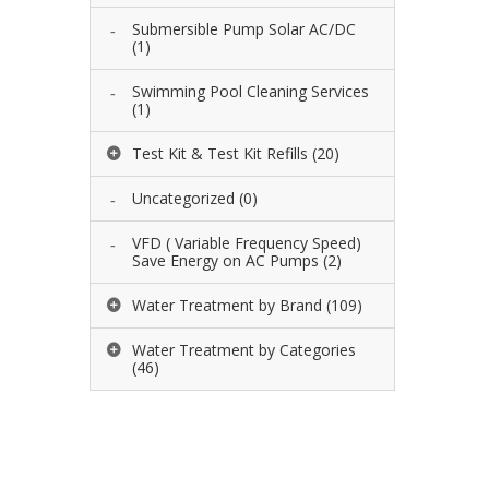
Submersible Pump Solar AC/DC
(1)
Swimming Pool Cleaning Services
(1)
Test Kit & Test Kit Refills
(20)
Uncategorized
(0)
VFD ( Variable Frequency Speed)
Save Energy on AC Pumps
(2)
Water Treatment by Brand
(109)
Water Treatment by Categories
(46)