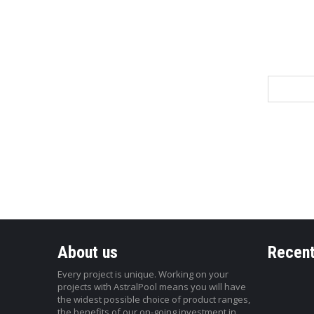
Name
About us
Recent
Every project is unique. Working on your
projects with AstralPool means you will have
the widest possible choice of product ranges,
the benefits of our on-going investment in