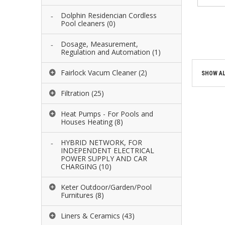
Dolphin Residencian Cordless
ADD 
Pool cleaners
(0)
ADD 
Dosage, Measurement,
Regulation and Automation
(1)
Fairlock Vacum Cleaner
(2)
SHOW AL
Filtration
(25)
Heat Pumps - For Pools and
Houses Heating
(8)
HYBRID NETWORK, FOR
INDEPENDENT ELECTRICAL
POWER SUPPLY AND CAR
CHARGING
(10)
Keter Outdoor/Garden/Pool
Furnitures
(8)
Liners & Ceramics
(43)