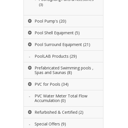
(3)
Pool Pump's
(20)
Pool Shell Equipment
(5)
Pool Surround Equipment
(21)
PoolLAB Products
(29)
Prefabricated Swimming pools ,
Spas and Saunas
(8)
PVC for Pools
(34)
PVC Water Meter Total Flow
Accumulation
(0)
Refurbished & Certified
(2)
Special Offers
(9)