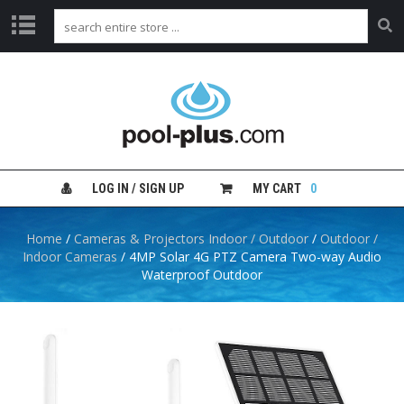
H
O
M
E
S
H
LOG IN / SIGN UP
MY CART
0
O
P
B
Home
/
Cameras & Projectors Indoor / Outdoor
/
Outdoor /
Y
Indoor Cameras
/ 4MP Solar 4G PTZ Camera Two-way Audio
C
Waterproof Outdoor
A
T
E
G
O
R
Y