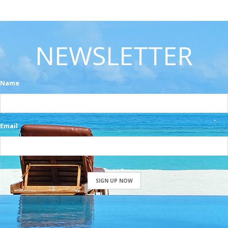
NEWSLETTER
Name
Email
SIGN UP NOW