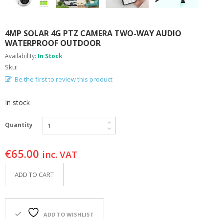
F
O
R
4MP SOLAR 4G PTZ CAMERA TWO-WAY AUDIO
Y
O
WATERPROOF OUTDOOR
U
Availability:
In Stock
R
Sku:
P
O
Be the first to review this product
O
L
In stock
F
A
Quantity
Q
’
€
65.00
S
inc. VAT
N
ADD TO CART
E
W
S
ADD TO WISHLIST