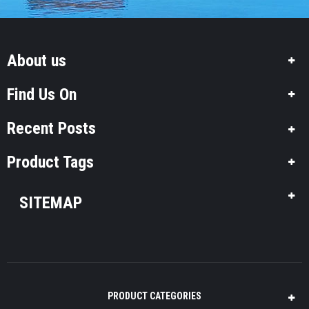
About us
Find Us On
Recent Posts
Product Tags
SITEMAP
PRODUCT CATEGORIES