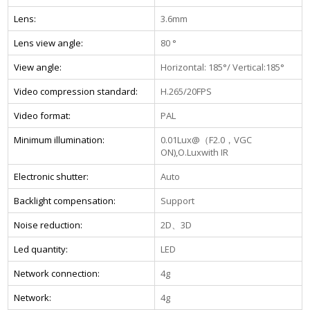
Lens:
3.6mm
Lens view angle:
80 °
View angle:
Horizontal: 185°/ Vertical:185°
Video compression standard:
H.265/20FPS
Video format:
PAL
Minimum illumination:
0.01Lux@（F2.0，VGC
ON),O.Luxwith IR
Electronic shutter:
Auto
Backlight compensation:
Support
Noise reduction:
2D、3D
Led quantity:
LED
Network connection:
4g
Network:
4g