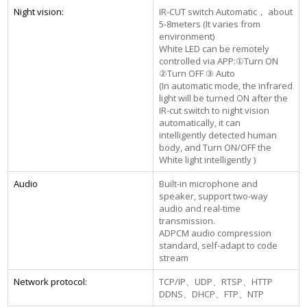
Night vision:
IR-CUT switch Automatic， about
5-8meters (It varies from
environment)
White LED can be remotely
controlled via APP:①Turn ON
②Turn OFF ③ Auto
(In automatic mode, the infrared
light will be turned ON after the
IR-cut switch to night vision
automatically, it can
intelligently detected human
body, and Turn ON/OFF the
White light intelligently )
Audio
Built-in microphone and
speaker, support two-way
audio and real-time
transmission.
ADPCM audio compression
standard, self-adapt to code
stream
Network protocol:
TCP/IP、UDP、RTSP、HTTP
DDNS、DHCP、FTP、NTP