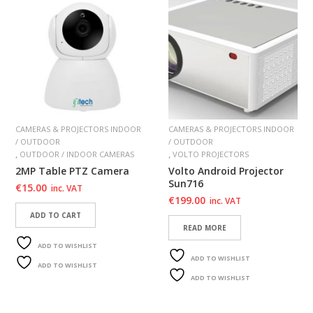
CAMERAS & PROJECTORS INDOOR
CAMERAS & PROJECTORS INDOOR
/ OUTDOOR
/ OUTDOOR
,
,
OUTDOOR / INDOOR CAMERAS
VOLTO PROJECTORS
2MP Table PTZ Camera
Volto Android Projector
Sun716
€
15.00
inc. VAT
€
199.00
inc. VAT
ADD TO CART
READ MORE
ADD TO WISHLIST
ADD TO WISHLIST
ADD TO WISHLIST
ADD TO WISHLIST