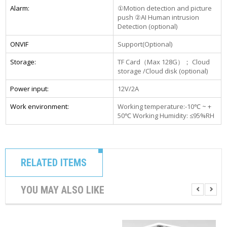
Alarm:
①Motion detection and picture
push ②AI Human intrusion
Detection (optional)
ONVIF
Support(Optional)
Storage:
TF Card（Max 128G）； Cloud
storage /Cloud disk (optional)
Power input:
12V/2A
Work environment:
Working temperature:-10℃ ~ +
50℃ Working Humidity: ≤95%RH
RELATED ITEMS
YOU MAY ALSO LIKE