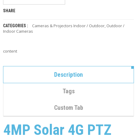
C
O
SHARE
N
T
A
Cameras & Projectors Indoor / Outdoor
,
Outdoor /
CATEGORIES :
C
Indoor Cameras
T
M
content
Y
A
C
C
Description
O
U
N
Tags
T
C
Custom Tab
A
R
T
4MP Solar 4G PTZ