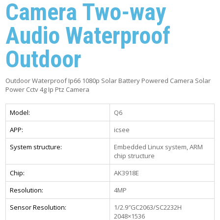
Camera Two-way
Audio Waterproof
Outdoor
Outdoor Waterproof Ip66 1080p Solar Battery Powered Camera Solar
Power Cctv 4g Ip Ptz Camera
Model:
Q6
APP:
icsee
System structure:
Embedded Linux system, ARM
chip structure
Chip:
AK3918E
Resolution:
4MP
Sensor Resolution:
1/2.9″GC2063/SC2232H
2048×1536