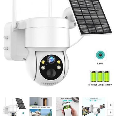
A
B
O
U
T
U
S
H
E
L
P
F
U
L
I
N
F
O
T
I
P
S