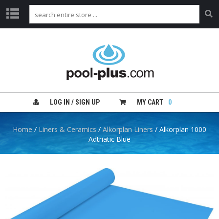
H
O
M
E
S
H
LOG IN / SIGN UP
MY CART
0
O
P
B
Home
/
Liners & Ceramics
/
Alkorplan Liners
/ Alkorplan 1000
Y
Adtriatic Blue
C
A
T
E
G
O
R
Y