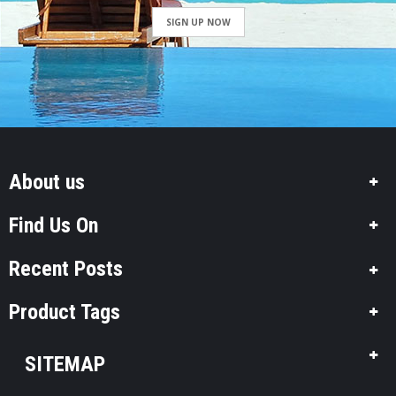
SIGN UP NOW
About us
Find Us On
Recent Posts
Product Tags
SITEMAP