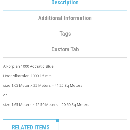
C
Description
O
N
T
Additional Information
A
C
T
Tags
M
Custom Tab
Y
A
C
Alkorplan 1000 Adtriatic Blue
C
O
Liner Alkorplan 1000 1.5 mm
U
N
size 1.65 Meter x 25 Meters = 41.25 Sq Meters
T
or
C
size 1.65 Meters x 12.50 Meters = 20.60 Sq Meters
A
R
T
RELATED ITEMS