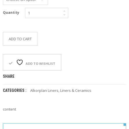
F
O
Quantity
R
Y
O
U
R
ADD TO CART
P
O
O
L
ADD TO WISHLIST
F
A
SHARE
Q
’
S
Alkorplan Liners
,
Liners & Ceramics
CATEGORIES :
N
E
content
W
S