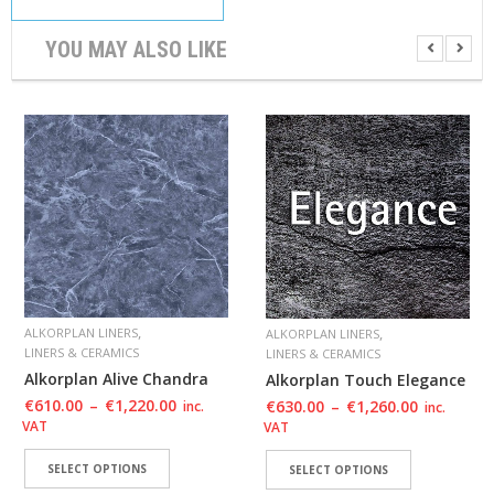
YOU MAY ALSO LIKE
,
,
ALKORPLAN LINERS
ALKORPLAN LINERS
LINERS & CERAMICS
LINERS & CERAMICS
Alkorplan Alive Chandra
Alkorplan Touch Elegance
€
610.00
–
€
1,220.00
€
630.00
–
€
1,260.00
inc.
inc.
VAT
VAT
SELECT OPTIONS
SELECT OPTIONS