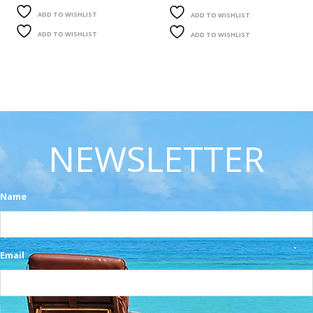
ADD TO WISHLIST
ADD TO WISHLIST
ADD TO WISHLIST
ADD TO WISHLIST
NEWSLETTER
Name
Email