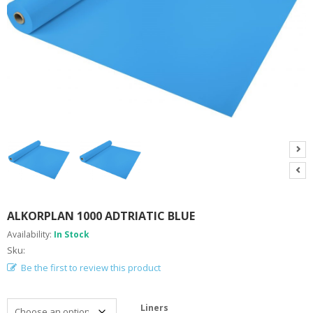
A
B
O
U
T
U
S
H
E
L
P
F
U
L
I
N
ALKORPLAN 1000 ADTRIATIC BLUE
F
Availability:
In Stock
O
Sku:
Be the first to review this product
T
I
P
Liners
S