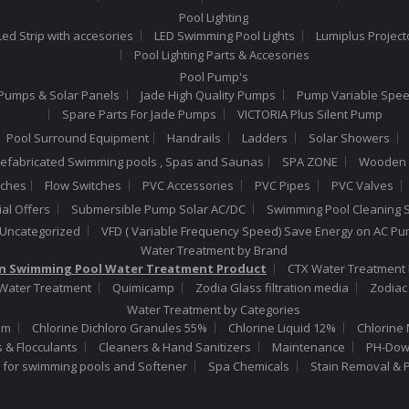
Pool Lighting
ed Strip with accesories
LED Swimming Pool Lights
Lumiplus Project
Pool Lighting Parts & Accesories
Pool Pump's
Pumps & Solar Panels
Jade High Quality Pumps
Pump Variable Spe
Spare Parts For Jade Pumps
VICTORIA Plus Silent Pump
Pool Surround Equipment
Handrails
Ladders
Solar Showers
efabricated Swimming pools , Spas and Saunas
SPA ZONE
Wooden 
tches
Flow Switches
PVC Accessories
PVC Pipes
PVC Valves
al Offers
Submersible Pump Solar AC/DC
Swimming Pool Cleaning S
Uncategorized
VFD ( Variable Frequency Speed) Save Energy on AC P
Water Treatment by Brand
 Swimming Pool Water Treatment Product
CTX Water Treatment 
 Water Treatment
Quimicamp
Zodia Glass filtration media
Zodiac
Water Treatment by Categories
um
Chlorine Dichloro Granules 55%
Chlorine Liquid 12%
Chlorine 
s & Flocculants
Cleaners & Hand Sanitizers
Maintenance
PH-Down
t for swimming pools and Softener
Spa Chemicals
Stain Removal & 