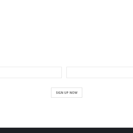
NEWSLETTER
Email
SIGN UP NOW