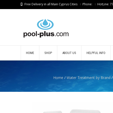
Free Delivery in all Main Cyprus Cities
Phone:
HotLine: 
HOME
SHOP
ABOUT US
HELPFUL INFO
Home
/
Water Treatment by Brand