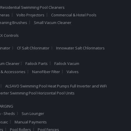
 Residential Swimming Pool Cleaners
meras
Volto Projectors
Commercial & Hotel Pools
leaning Brushes
Small Vacum Cleaner
X Controls
inator
CF Salt Chlorinator
Innowater Salt Chlorinators
cum Cleaner
Failock Parts
Failock Vacum
a & Accessories
NanoFiber Filter
Valves
ALSAVO Swimming Pool Heat Pumps Full Inverter and WiFi
Inverter Swimming Pool Horizontal Pool Units
HARGING
n - Sheds
Sun Lounger
saic
Manual Payments
rs
Pool Rollers
Pool Fences