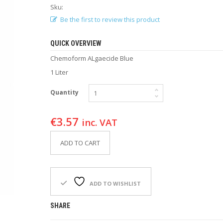
Sku:
Be the first to review this product
QUICK OVERVIEW
Chemoform ALgaecide Blue
1 Liter
Quantity
€
3.57
inc. VAT
ADD TO CART
ADD TO WISHLIST
SHARE