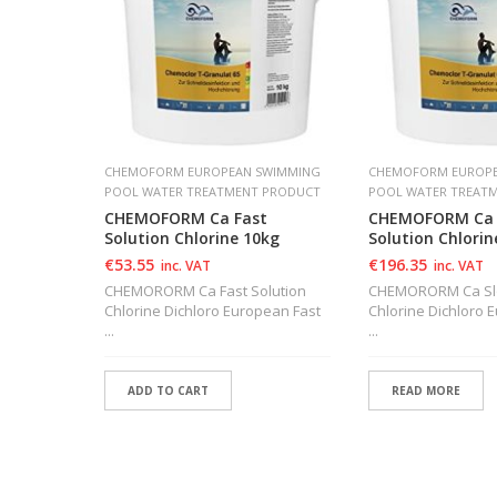
SWIMMING
CHEMOFORM EUROPEAN SWIMMING
CHEMOFORM EUROPE
 PRODUCT
POOL WATER TREATMENT PRODUCT
POOL WATER TREAT
Action
CHEMOFORM Ca Fast
CHEMOFORM Ca 
Solution Chlorine 10kg
Solution Chlorin
€
53.55
€
196.35
inc. VAT
inc. VAT
on Tablet
CHEMORORM Ca Fast Solution
CHEMORORM Ca Slo
Chlorine Dichloro European Fast
Chlorine Dichloro
...
...
ADD TO CART
READ MORE
ADD TO WISHLIST
ADD TO WISHLIS
ADD TO WISHLIST
ADD TO WISHLIS