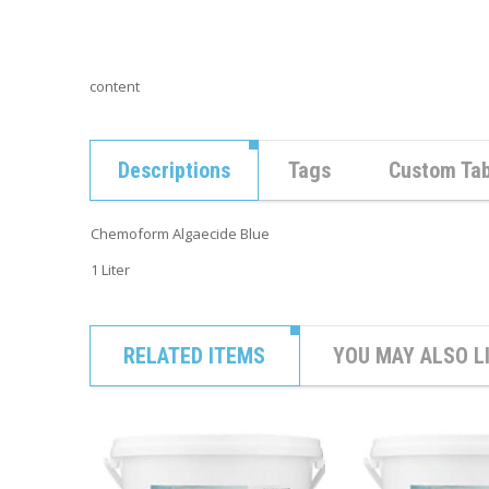
content
Descriptions
Tags
Custom Ta
Chemoform Algaecide Blue
1 Liter
RELATED ITEMS
YOU MAY ALSO L