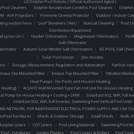
c2) Dolphin Pool Robots ( Official Authorised Agent )
 Pool Cleaners
Dolphin Residencian Cordelss Pool Cleaner
Dolphin
 - AVA Projectors
Formovie Cinema Projector
Outdoor / Indoor Ca
ating suction hose
Leaf Skimmers ( Net )
Manual Cleaning
Pool C
Disinfection Equipment
al Lyriox UV-C
Feeder Chlorinators
Magnesium Chlorinators
PH/R
Salt Chlorinator
hlorinator
Autumn Solar Minder Salt Chlorinators
BS POOL Salt Chlor
Solar Pool Ionizer
Zinc Anodes
ers
Dosage, Measurement, Regulation and Automation
Fairlock Va
maux Site Mounted Filter
Emaux Top Mounted Filter
Filtration Medi
Heat Pumps - For Pools and Houses Heating
 Heating)
ALSAVO Wall Mounted Type Fan Coil Unit for Houses Heating
 Heat Pump for House Heating + Cooling + DHW
SolarEast R32, WiFi, Full 
SolarEast R32, WiFi, Full Inverter, Swimming Pool Vertical Pool Units
RID NETWORK, FOR INDEPENDENT ELECTRICAL POWER SUPPLY AND CAR C
n/Pool Furnitures
Sheds & Outdoor Storage
Small Sheds
Walk- I
lkorplan Liners
CGT Liners
Pool Lining Material
Swimming Pool Mo
Pool - Furnitures
Lordos Plastics
Pool Covers & Rollers
Pool Cove