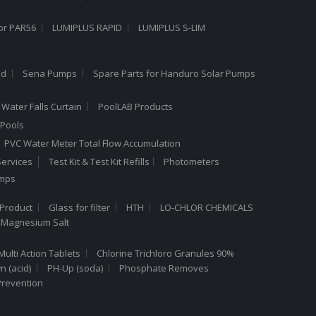
or PAR56
LUMIPLUS RAPID
LUMIPLUS S-LIM
ed
Sena Pumps
Spare Parts for Handuro Solar Pumps
Water Falls Curtain
PoolLAB Products
Pools
PVC Water Meter Total Flow Accumulation
ervices
Test Kit & Test Kit Refills
Photometers
umps
Product
Glass for filter
HTH
LO-CHLOR CHEMICALS
 Magnesium Salt
Multi Action Tablets
Chlorine Trichloro Granules 90%
 (acid)
PH-Up (soda)
Phosphate Removes
Prevention