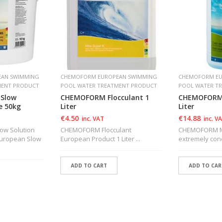
AN SWIMMING
CHEMOFORM EUROPEAN SWIMMING
CHEMOFORM EU
MENT PRODUCT
POOL WATER TREATMENT PRODUCT
POOL WATER T
Slow
CHEMOFORM Flocculant 1
CHEMOFORM 
e 50kg
Liter
Liter
€
4.50
€
14.88
inc. VAT
inc. V
w Solution
CHEMOFORM Flocculant
CHEMOFORM Ma
 European Slow
European Product 1 Liter ...
extremely conce
ADD TO CART
ADD TO CAR
ADD TO WISHLIST
ADD TO WI
T
ADD TO WISHLIST
ADD TO WI
T