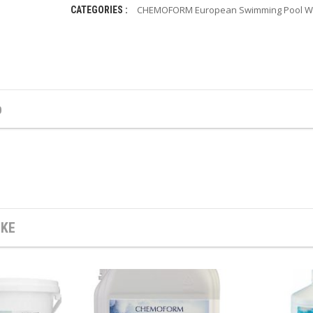
CHEMOFORM European Swimming Pool Wa
CATEGORIES :
b
IKE