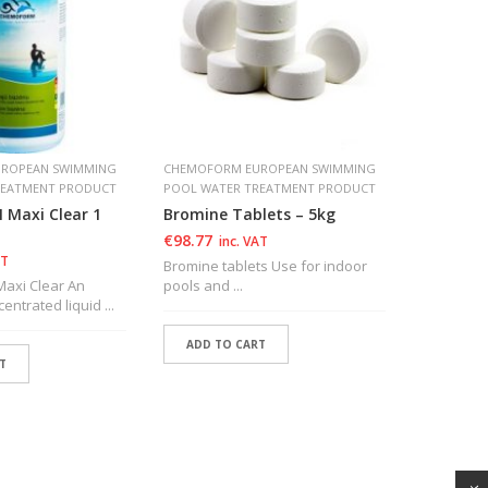
ROPEAN SWIMMING
CHEMOFORM EUROPEAN SWIMMING
CHEMOFOR
REATMENT PRODUCT
POOL WATER TREATMENT PRODUCT
POOL WAT
Maxi Clear 1
Bromine Tablets – 5kg
CHEMOFO
Tablet 
€
98.77
inc. VAT
€
30.94
AT
i
Bromine tablets Use for indoor
xi Clear An
pools and ...
CHEMORORM
ntrated liquid ...
European 
multiaction
ADD TO CART
T
ADD T
ADD TO WISHLIST
SHLIST
ADD TO WISHLIST
ADD 
SHLIST
ADD 