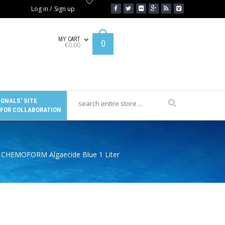
Log in
/
Sign up
MY CART
0
€
0.00
ONALS’ SITE
 FOR COLLABORATION
 CHEMOFORM Algaecide Blue 1 Liter