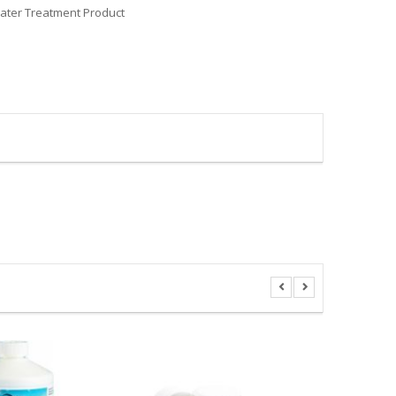
ter Treatment Product