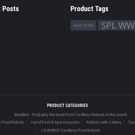
 Posts
Product Tags
SPL WW
Aiper N1600
PRODUCT CATEGORIES
BeatBot - Probably the best Pool Cordless Robots in the world
r Pool Robots
Hand Pool & Spa Vacuums
Robots with Cables
Suc
c1) WYBOT Cordless Pool Robots