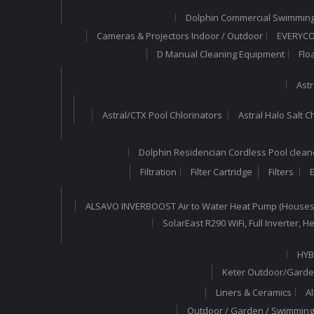
Dolphin Commercial Swimming
Cameras & Projectors Indoor / Outdoor
EVERYCOM
D Manual Cleaning Equipment
Flo
Astr
Astral/CTX Pool Chlorinators
Astral Halo Salt C
Dolphin Residencian Cordless Pool clean
Filtration
Filter Cartridge
Filters
E
ALSAVO INVERBOOST Air to Water Heat Pump (Houses
SolarEast R290 WiFi, Full Inverter,
HYB
Keter Outdoor/Garde
Liners & Ceramics
A
Outdoor / Garden / Swimming 