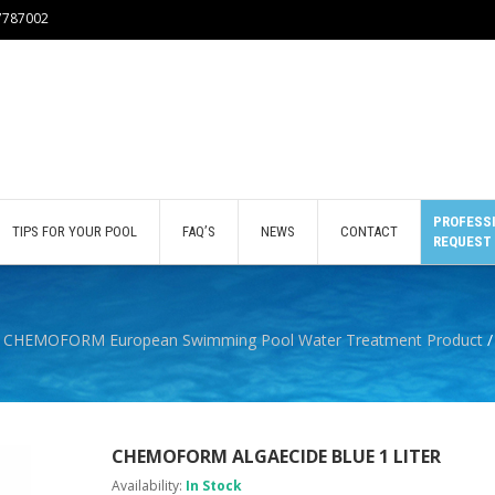
77787002
PROFESSI
TIPS FOR YOUR POOL
FAQ’S
NEWS
CONTACT
REQUEST
/
CHEMOFORM European Swimming Pool Water Treatment Product
/
CHEMOFORM ALGAECIDE BLUE 1 LITER
Availability:
In Stock