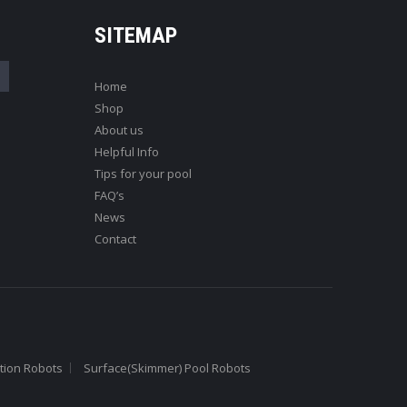
SITEMAP
Home
Shop
About us
Helpful Info
Tips for your pool
FAQ’s
News
Contact
tion Robots
Surface(Skimmer) Pool Robots