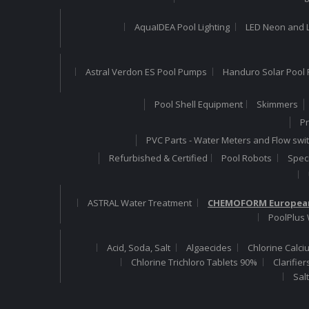
AquaIDEA Pool Lighting
LED Neon and L
Astral Verdon ES Pool Pumps
Handuro Solar Pool 
Pool Shell Equipment
Skimmers
Pr
PVC Parts - Water Meters and Flow swi
Refurbished & Certified
Pool Robots
Speci
ASTRAL Water Treatment
CHEMOFORM European
PoolPlus
Acid, Soda, Salt
Algaecides
Chlorine Calci
Chlorine Trichloro Tablets 90%
Clarifier
Sal