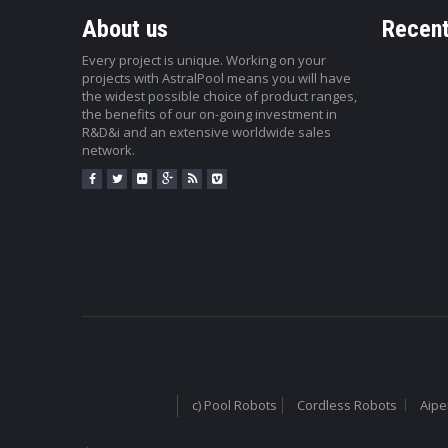
About us
Recent
Every project is unique. Working on your
projects with AstralPool means you will have
the widest possible choice of product ranges,
the benefits of our on-going investment in
R&D&i and an extensive worldwide sales
network.
c) Pool Robots
Cordless Robots
Aipe