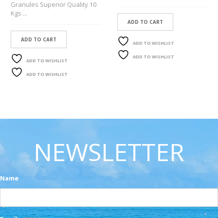
Granules Superior Quality 10
Kgs ...
ADD TO CART
ADD TO CART
ADD TO WISHLIST
ADD TO WISHLIST
ADD TO WISHLIST
ADD TO WISHLIST
NEWSLETTER
Name