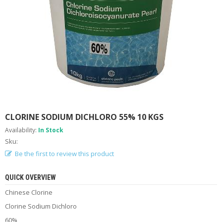
A
B
O
U
T
U
S
H
E
L
P
CLORINE SODIUM DICHLORO 55% 10 KGS
F
U
Availability:
In Stock
L
Sku:
I
N
Be the first to review this product
F
O
QUICK OVERVIEW
Chinese Clorine
T
I
Clorine Sodium Dichloro
P
S
60%