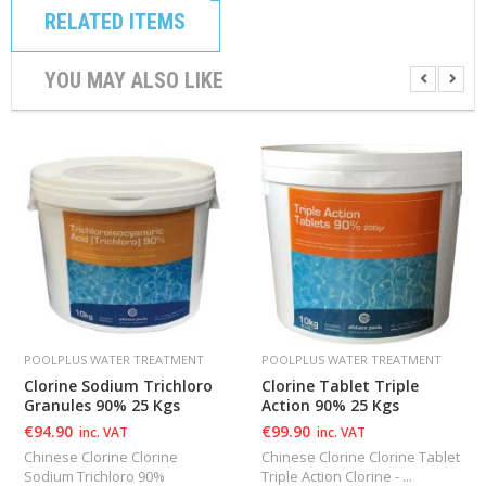
RELATED ITEMS
YOU MAY ALSO LIKE
POOLPLUS WATER TREATMENT
POOLPLUS WATER TREATMENT
Clorine Sodium Trichloro
Clorine Tablet Triple
Granules 90% 25 Kgs
Action 90% 25 Kgs
€
94.90
€
99.90
inc. VAT
inc. VAT
Chinese Clorine Clorine
Chinese Clorine Clorine Tablet
Sodium Trichloro 90%
Triple Action Clorine - ...