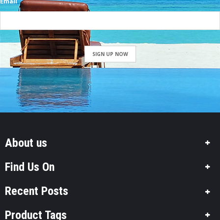
Email
SIGN UP NOW
About us
Find Us On
Recent Posts
Product Tags