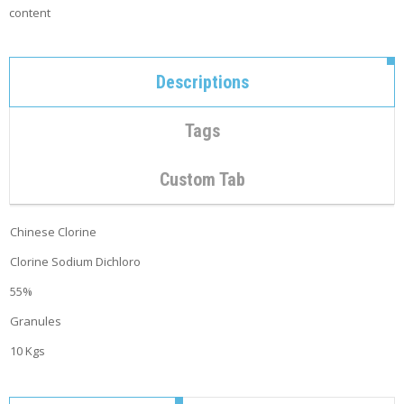
C
content
O
N
T
A
Descriptions
C
T
Tags
M
Y
A
Custom Tab
C
C
O
Chinese Clorine
U
N
Clorine Sodium Dichloro
T
55%
C
Granules
A
R
10 Kgs
T