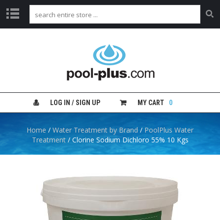
H
O
M
E
S
H
LOG IN / SIGN UP
MY CART
0
O
P
B
Home
/
Water Treatment by Brand
/
PoolPlus Water
Y
Treatment
/ Clorine Sodium Dichloro 55% 10 Kgs
C
A
T
E
G
O
R
Y