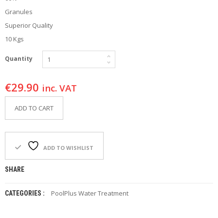
F
Granules
O
R
Superior Quality
Y
10 Kgs
O
U
R
Quantity
P
O
€
29.90
O
inc. VAT
L
ADD TO CART
F
A
Q
’
ADD TO WISHLIST
S
SHARE
N
E
W
PoolPlus Water Treatment
CATEGORIES :
S