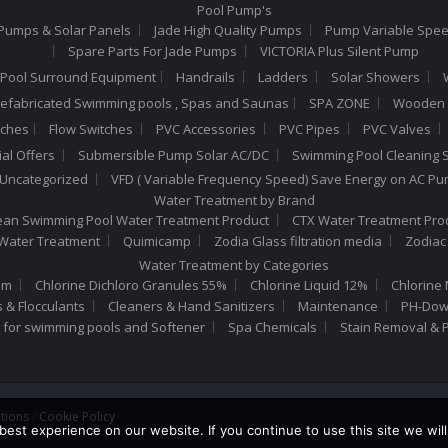
Pool Pump's
Pumps & Solar Panels
Jade High Quality Pumps
Pump Variable Spe
Spare Parts For Jade Pumps
VICTORIA Plus Silent Pump
Pool Surround Equipment
Handrails
Ladders
Solar Showers
efabricated Swimming pools , Spas and Saunas
SPA ZONE
Wooden 
tches
Flow Switches
PVC Accessories
PVC Pipes
PVC Valves
al Offers
Submersible Pump Solar AC/DC
Swimming Pool Cleaning S
Uncategorized
VFD ( Variable Frequency Speed) Save Energy on AC P
Water Treatment by Brand
n Swimming Pool Water Treatment Product
CTX Water Treatment Pro
 Water Treatment
Quimicamp
Zodia Glass filtration media
Zodiac
Water Treatment by Categories
um
Chlorine Dichloro Granules 55%
Chlorine Liquid 12%
Chlorine 
s & Flocculants
Cleaners & Hand Sanitizers
Maintenance
PH-Down
t for swimming pools and Softener
Spa Chemicals
Stain Removal & 
tions
/
Cookie Policy
est experience on our website. If you continue to use this site we will