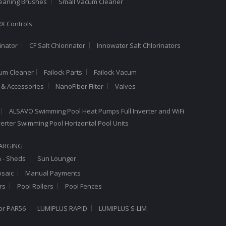
leaning Brushes
Small Vacum Cleaner
X Controls
inator
CF Salt Chlorinator
Innowater Salt Chlorinators
cum Cleaner
Failock Parts
Failock Vacum
a & Accessories
NanoFiber Filter
Valves
ALSAVO Swimming Pool Heat Pumps Full Inverter and WiFi
Inverter Swimming Pool Horizontal Pool Units
HARGING
n - Sheds
Sun Lounger
saic
Manual Payments
rs
Pool Rollers
Pool Fences
or PAR56
LUMIPLUS RAPID
LUMIPLUS S-LIM