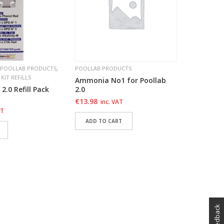
€
13.98
i
ADD T
ADD 
ADD 
,
POOLLAB PRODUCTS
POOLLAB PRODUCTS
 KIT REFILLS
Ammonia No1 for Poollab
 2.0 Refill Pack
2.0
€
13.98
inc. VAT
AT
ADD TO CART
ADD TO WISHLIST
SHLIST
ADD TO WISHLIST
SHLIST
feedback