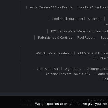
Astral Verdon ES Pool Pumps
Handuro Solar Pool 
Pool Shell Equipment
Skimmers
Pr
PVC Parts - Water Meters and Flow swi
Refurbished & Certified
Pool Robots
Speci
ASTRAL Water Treatment
CHEMOFORM Europea
PoolPlus
Acid, Soda, Salt
Algaecides
Chlorine Calci
Chlorine Trichloro Tablets 90%
Clarifier
Sal
Copyright © 2016 Pool-Plus, All Rights Reserved. /
Terms & Condi
We use cookies to ensure that we give you the b
Powered by
NETinfo Plc