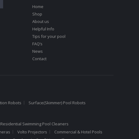
Home
Shop
About us
Helpful Info
Tips for your pool
FAQ’s
News
Contact
tion Robots
Surface(Skimmer) Pool Robots
 Residential Swimming Pool Cleaners
meras
Volto Projectors
Commercial & Hotel Pools