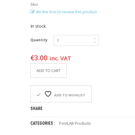
Sku:
Be the first to review this product
In stock
Quantity
€
3.00
inc. VAT
ADD TO CART
ADD TO WISHLIST
SHARE
PoolLAB Products
CATEGORIES :