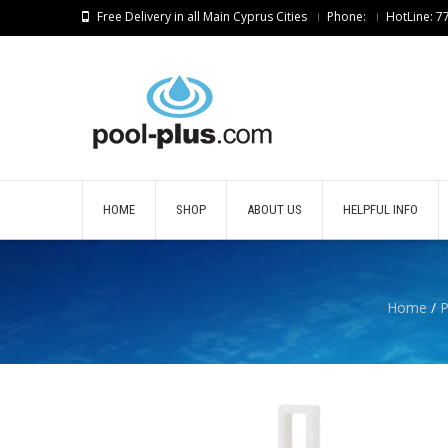
Free Delivery in all Main Cyprus Cities
Phone:
HotLine: 
HOME
SHOP
ABOUT US
HELPFUL INFO
Home
/
P