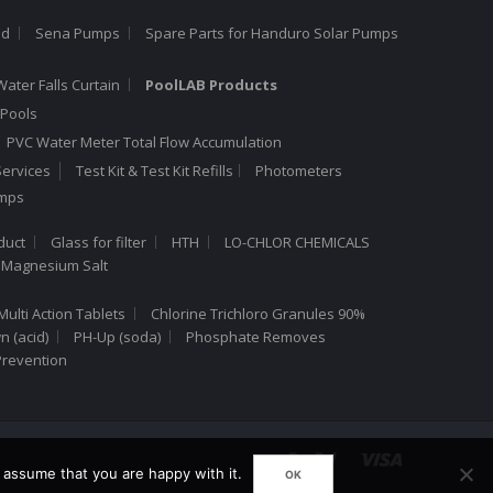
ed
Sena Pumps
Spare Parts for Handuro Solar Pumps
Water Falls Curtain
PoolLAB Products
Pools
PVC Water Meter Total Flow Accumulation
ervices
Test Kit & Test Kit Refills
Photometers
umps
duct
Glass for filter
HTH
LO-CHLOR CHEMICALS
 Magnesium Salt
Multi Action Tablets
Chlorine Trichloro Granules 90%
 (acid)
PH-Up (soda)
Phosphate Removes
Prevention
 assume that you are happy with it.
OK