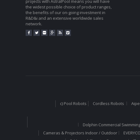
projects with AstralPool means you will have
the widest possible choice of product ranges,
the benefits of our on-going investment in
R&D&i and an extensive worldwide sales
network.
c) Pool Robots
Cordless Robots
Aipe
Dolphin Commercial Swimming
Cameras & Projectors Indoor / Outdoor
EVERYCOM