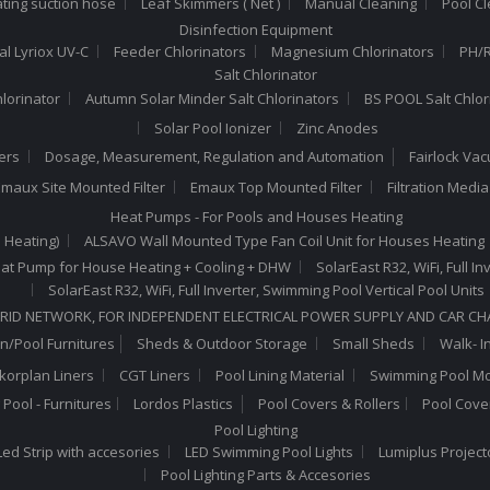
ating suction hose
Leaf Skimmers ( Net )
Manual Cleaning
Pool C
Disinfection Equipment
al Lyriox UV-C
Feeder Chlorinators
Magnesium Chlorinators
PH/R
Salt Chlorinator
hlorinator
Autumn Solar Minder Salt Chlorinators
BS POOL Salt Chlor
Solar Pool Ionizer
Zinc Anodes
ers
Dosage, Measurement, Regulation and Automation
Fairlock Va
maux Site Mounted Filter
Emaux Top Mounted Filter
Filtration Medi
Heat Pumps - For Pools and Houses Heating
 Heating)
ALSAVO Wall Mounted Type Fan Coil Unit for Houses Heating
 Heat Pump for House Heating + Cooling + DHW
SolarEast R32, WiFi, Full 
SolarEast R32, WiFi, Full Inverter, Swimming Pool Vertical Pool Units
RID NETWORK, FOR INDEPENDENT ELECTRICAL POWER SUPPLY AND CAR C
n/Pool Furnitures
Sheds & Outdoor Storage
Small Sheds
Walk- I
lkorplan Liners
CGT Liners
Pool Lining Material
Swimming Pool Mo
Pool - Furnitures
Lordos Plastics
Pool Covers & Rollers
Pool Cove
Pool Lighting
ed Strip with accesories
LED Swimming Pool Lights
Lumiplus Project
Pool Lighting Parts & Accesories