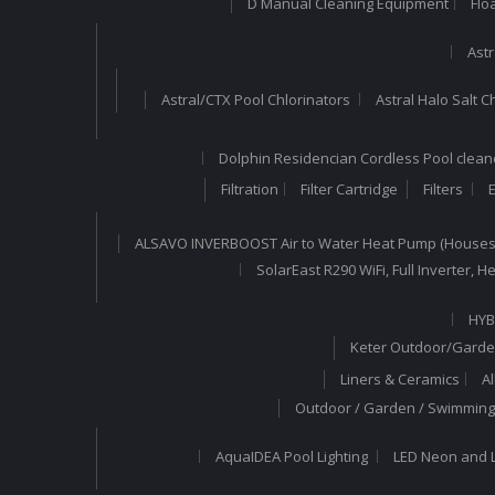
D Manual Cleaning Equipment
Flo
Astr
Astral/CTX Pool Chlorinators
Astral Halo Salt C
Dolphin Residencian Cordless Pool clean
Filtration
Filter Cartridge
Filters
E
ALSAVO INVERBOOST Air to Water Heat Pump (Houses
SolarEast R290 WiFi, Full Inverter,
HYB
Keter Outdoor/Garde
Liners & Ceramics
A
Outdoor / Garden / Swimming 
AquaIDEA Pool Lighting
LED Neon and L