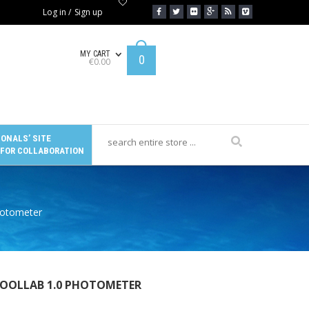
Log in
/
Sign up
MY CART
0
€
0.00
ONALS’ SITE
 FOR COLLABORATION
Photometer
POOLLAB 1.0 PHOTOMETER