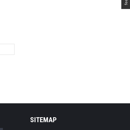
SITEMAP