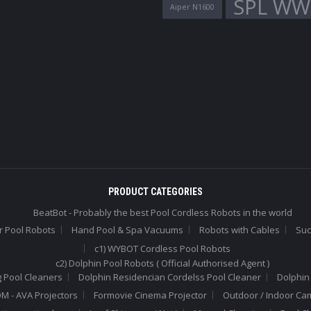
SPL WW
Aiper N1600
PRODUCT CATEGORIES
BeatBot - Probably the best Pool Cordless Robots in the world
r Pool Robots
Hand Pool & Spa Vacuums
Robots with Cables
Suc
c1) WYBOT Cordless Pool Robots
c2) Dolphin Pool Robots ( Official Authorised Agent )
 Pool Cleaners
Dolphin Residencian Cordelss Pool Cleaner
Dolphin
 - AVA Projectors
Formovie Cinema Projector
Outdoor / Indoor Ca