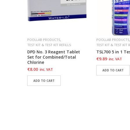
,
,
POOLLAB PRODUCTS
POOLLAB PRODUCTS
TEST KIT & TEST KIT REFILLS
TEST KIT & TEST KIT 
ollab
DPD No. 3 Reagent Tablet
TSL700 5 in 1 Tes
Set for Combined/Total
€
9.89
inc. VAT
Chlorine
€
8.00
inc. VAT
ADD TO CART
ADD TO CART
ADD TO WISHLIS
ADD TO WISHLIS
ADD TO WISHLIST
ADD TO WISHLIST