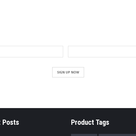
NEWSLETTER
Email
SIGN UP NOW
 Posts
Product Tags