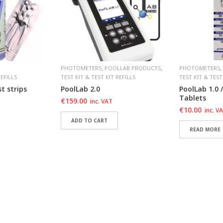
,
,
,
PHOTOMETERS
POOLLAB PRODUCTS
PHOTOMETERS
REFILLS
TEST KIT & TEST KIT REFILLS
TEST KIT & TEST
t strips
PoolLab 2.0
PoolLab 1.0 /
Tablets
€
159.00
inc. VAT
€
10.00
inc. V
ADD TO CART
READ MORE
T
ADD TO WISHLIST
ADD TO WI
T
ADD TO WISHLIST
ADD TO WI