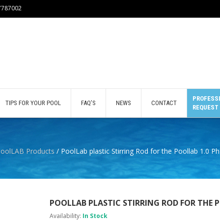
77787002
PROFESSI
TIPS FOR YOUR POOL
FAQ’S
NEWS
CONTACT
REQUEST
oolLAB Products
/ PoolLab plastic Stirring Rod for the Poollab 1.0 
POOLLAB PLASTIC STIRRING ROD FOR THE 
Availability:
In Stock