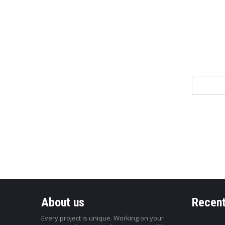
Name
About us
Recent
Every project is unique. Working on your