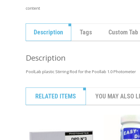
content
Description
Tags
Custom Tab
Description
PoolLab plastic Stirring Rod for the Poollab 1.0 Photometer
RELATED ITEMS
YOU MAY ALSO L