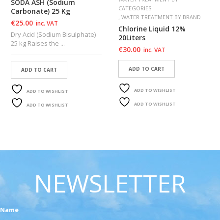
SODA ASH (Sodium
CATEGORIES
Carbonate) 25 Kg
,
WATER TREATMENT BY BRAND
€
25.00
inc. VAT
Chlorine Liquid 12%
Dry Acid (Sodium Bisulphate)
20Liters
25 kg Raises the ...
€
30.00
inc. VAT
ADD TO CART
ADD TO CART
ADD TO WISHLIST
ADD TO WISHLIST
ADD TO WISHLIST
ADD TO WISHLIST
NEWSLETTER
Name