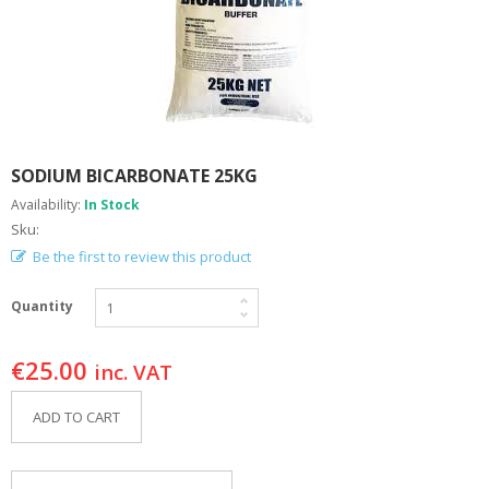
A
B
O
U
T
U
S
SODIUM BICARBONATE 25KG
H
E
Availability:
In Stock
L
Sku:
P
F
Be the first to review this product
U
L
Quantity
I
N
F
€
25.00
inc. VAT
O
ADD TO CART
T
I
P
S