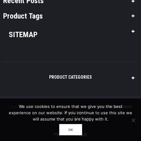
Recent Posts
Product Tags
SITEMAP
PRODUCT CATEGORIES
Copyright © 2016 Pool-Plus, All Rights Reserved. /
We use cookies to ensure that we give you the best
Terms & Conditions
/
Cookie Policy
experience on our website. If you continue to use this site we
Powered by
NETinfo Plc
will assume that you are happy with it.
OK