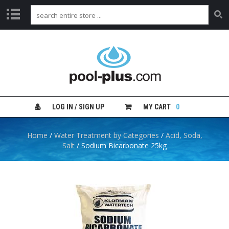
H
O
M
E
S
H
LOG IN / SIGN UP
MY CART
0
O
P
B
Home
/
Water Treatment by Categories
/
Acid, Soda,
Y
Salt
/ Sodium Bicarbonate 25kg
C
A
T
E
G
O
R
Y