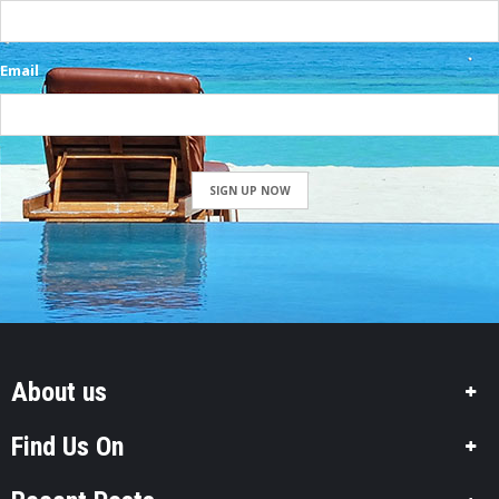
Email
SIGN UP NOW
About us
Find Us On