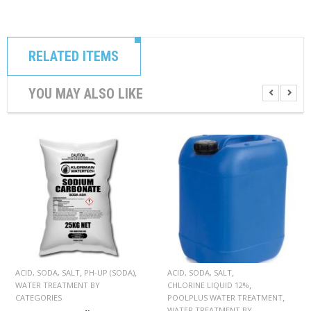
C
O
N
T
A
RELATED ITEMS
C
T
YOU MAY ALSO LIKE
M
Y
A
C
C
O
U
N
T
C
A
R
,
,
,
ACID, SODA, SALT
PH-UP (SODA)
ACID, SODA, SALT
T
,
WATER TREATMENT BY
CHLORINE LIQUID 12%
,
CATEGORIES
POOLPLUS WATER TREATMENT
WATER TREATMENT BY