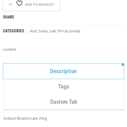
F
ADD TO WISHLIST
O
R
SHARE
Y
O
U
Acid, Soda, Salt
,
PH-Up (soda)
CATEGORIES :
R
P
O
content
O
L
F
Description
A
Q
’
Tags
S
N
Custom Tab
E
W
S
Sodium Bicarbonate 25kg