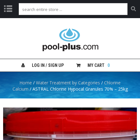
H
O
M
E
S
H
LOG IN / SIGN UP
MY CART
0
O
P
B
Home
/
Water Treatment by Categories
/
Chlorine
Y
Calcium
/ ASTRAL Chlorine Hypocal Granules 70% – 25kg
C
A
T
E
G
O
R
Y