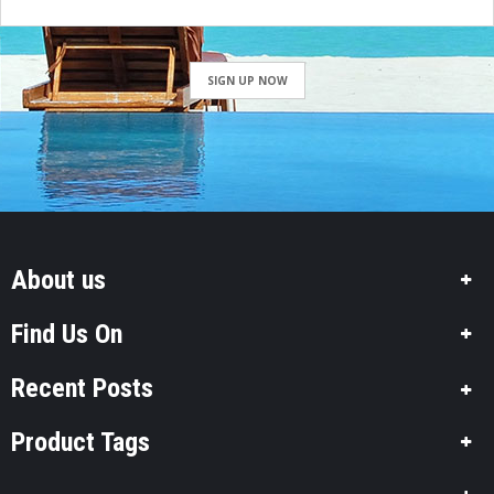
SIGN UP NOW
About us
Find Us On
Recent Posts
Product Tags