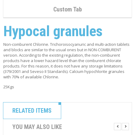
Custom Tab
Hypocal granules
Non-comburent Chlorine. Trichoroisocyanuric and multi-action tablets
and blocks are similar to the usual ones but in NON-COMBURENT
version. According to the existing regulation, the non-comburent
products have a lower hazard level than the comburent chlorate
products. For this reason, it does not have any storage limitations
(379/2001 and Seveso II Standards). Calcium hypochlorite granules
with 70% of available Chlorine.
25Kgs
RELATED ITEMS
YOU MAY ALSO LIKE