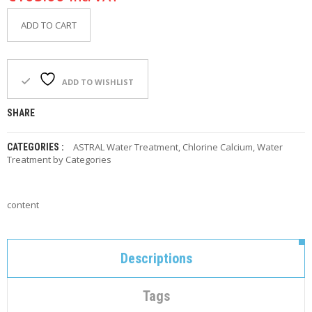
C
O
ADD TO CART
N
T
A
C
T
ADD TO WISHLIST
M
SHARE
Y
A
ASTRAL Water Treatment
,
Chlorine Calcium
,
Water
CATEGORIES :
C
Treatment by Categories
C
O
U
N
content
T
C
A
Descriptions
R
T
Tags