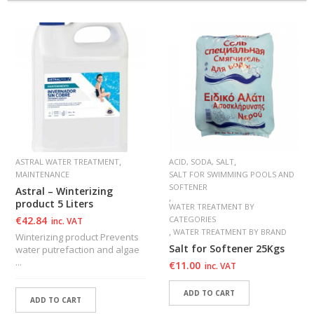
,
,
ASTRAL WATER TREATMENT
ACID, SODA, SALT
MAINTENANCE
SALT FOR SWIMMING POOLS AND
SOFTENER
Astral – Winterizing
,
product 5 Liters
WATER TREATMENT BY
€
42.84
CATEGORIES
inc. VAT
,
WATER TREATMENT BY BRAND
Winterizing product Prevents
Salt for Softener 25Kgs
water putrefaction and algae
...
€
11.00
inc. VAT
ADD TO CART
ADD TO CART