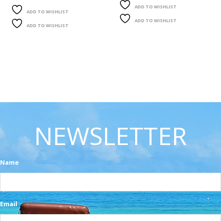
ADD TO WISHLIST
ADD TO WISHLIST
ADD TO WISHLIST
ADD TO WISHLIST
NEWSLETTER
Name
Email