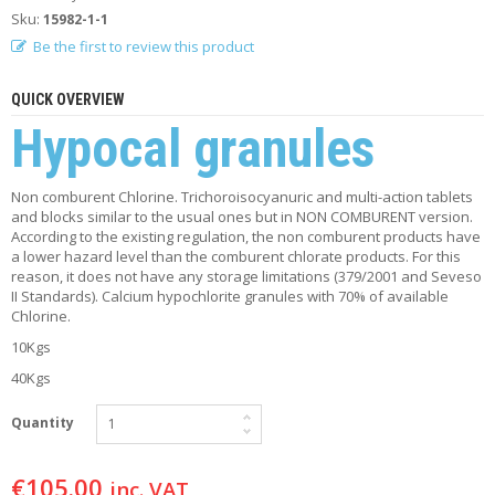
F
Sku:
15982-1-1
O
Be the first to review this product
R
Y
O
QUICK OVERVIEW
U
Hypocal granules
R
P
O
O
Non comburent Chlorine. Trichoroisocyanuric and multi-action tablets
L
and blocks similar to the usual ones but in NON COMBURENT version.
According to the existing regulation, the non comburent products have
a lower hazard level than the comburent chlorate products. For this
F
reason, it does not have any storage limitations (379/2001 and Seveso
A
II Standards). Calcium hypochlorite granules with 70% of available
Q
Chlorine.
’
S
10Kgs
40Kgs
N
E
Quantity
W
S
€
105.00
inc. VAT