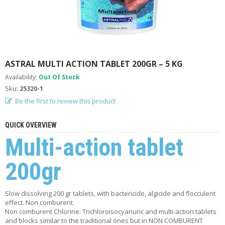
A
B
O
U
T
U
S
ASTRAL MULTI ACTION TABLET 200GR – 5 KG
Availability:
Out Of Stock
H
Sku:
25320-1
E
L
Be the first to review this product
P
F
QUICK OVERVIEW
U
L
Multi-action tablet
I
N
200gr
F
O
Slow dissolving 200 gr tablets, with bactericide, algicide and flocculent
T
effect. Non comburent.
I
Non comburent Chlorine. Trichloroisocyanuric and multi-action tablets
P
and blocks similar to the traditional ones but in NON COMBURENT
S