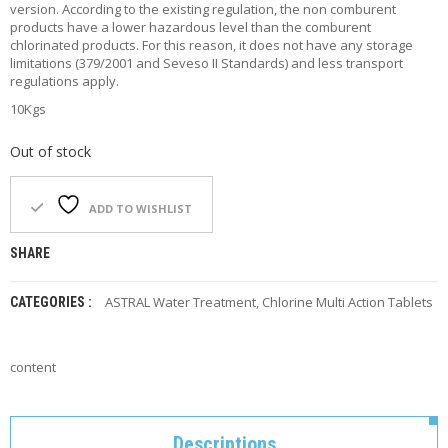
version. According to the existing regulation, the non comburent
F
products have a lower hazardous level than the comburent
O
chlorinated products. For this reason, it does not have any storage
R
limitations (379/2001 and Seveso II Standards) and less transport
Y
regulations apply.
O
U
10Kgs
R
P
Out of stock
O
O
L
ADD TO WISHLIST
F
SHARE
A
Q
’
ASTRAL Water Treatment
,
Chlorine Multi Action Tablets
CATEGORIES :
S
N
content
E
W
S
Descriptions