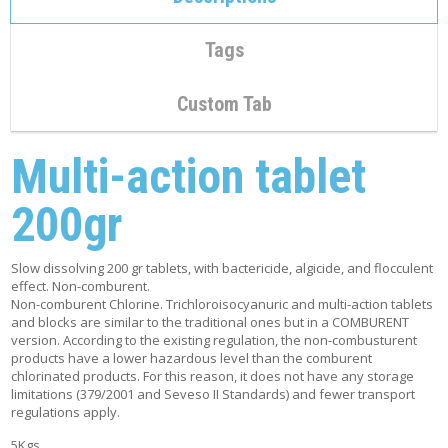
C
O
N
Tags
T
A
C
Custom Tab
T
Multi-action tablet
M
Y
A
200gr
C
C
O
U
Slow dissolving 200 gr tablets, with bactericide, algicide, and flocculent
N
effect. Non-comburent.
T
Non-comburent Chlorine. Trichloroisocyanuric and multi-action tablets
and blocks are similar to the traditional ones but in a COMBURENT
version. According to the existing regulation, the non-combusturent
C
products have a lower hazardous level than the comburent
A
chlorinated products. For this reason, it does not have any storage
R
limitations (379/2001 and Seveso II Standards) and fewer transport
T
regulations apply.
5Kgs