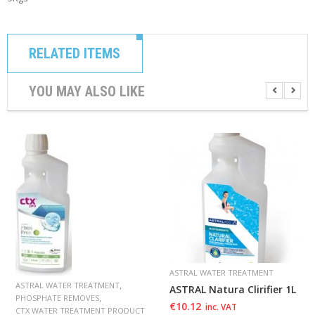
RELATED ITEMS
YOU MAY ALSO LIKE
ASTRAL WATER TREATMENT
,
ASTRAL WATER TREATMENT
ASTRAL Natura Clirifier 1L
,
PHOSPHATE REMOVES
€
10.12
inc. VAT
CTX WATER TREATMENT PRODUCT