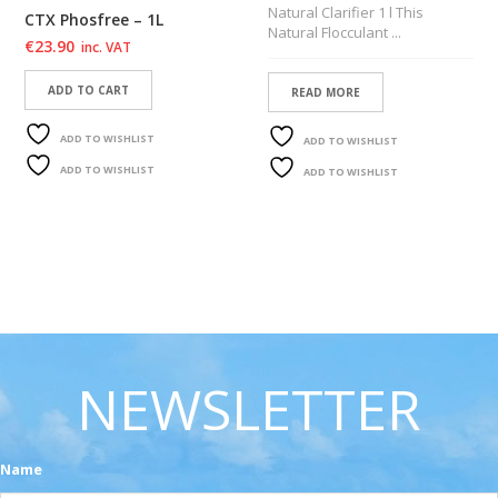
Natural Clarifier 1 l This
CTX Phosfree – 1L
Natural Flocculant ...
€
23.90
inc. VAT
ADD TO CART
READ MORE
ADD TO WISHLIST
ADD TO WISHLIST
ADD TO WISHLIST
ADD TO WISHLIST
NEWSLETTER
Name