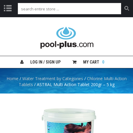
H
O
M
E
S
H
LOG IN / SIGN UP
MY CART
0
O
P
B
Home
/
Water Treatment by Categories
/
Chlorine Multi Action
Y
Tablets
/ ASTRAL Multi Action Tablet 200gr – 5 kg
C
A
T
E
G
O
R
Y