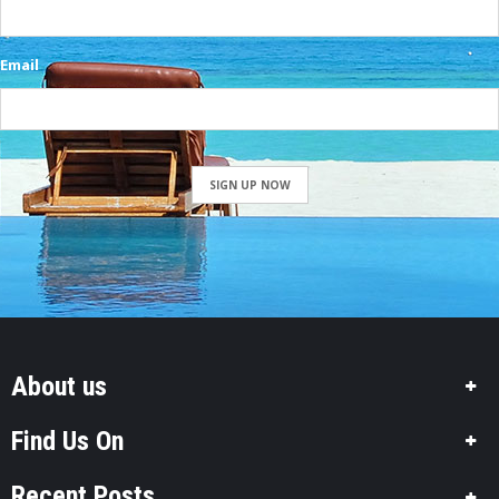
Email
SIGN UP NOW
About us
Find Us On
Recent Posts