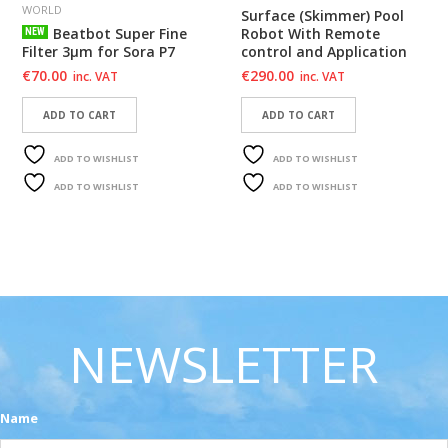
WORLD
Surface (Skimmer) Pool
Beatbot Super Fine
Robot With Remote
NEW
Filter 3μm for Sora P7
control and Application
€
70.00
€
290.00
inc. VAT
inc. VAT
ADD TO CART
ADD TO CART
ADD TO WISHLIST
ADD TO WISHLIST
ADD TO WISHLIST
ADD TO WISHLIST
NEWSLETTER
Name