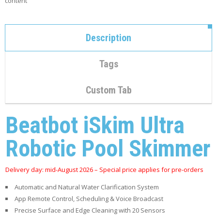
content
C
O
N
T
Description
A
C
T
Tags
M
Y
Custom Tab
A
C
C
Beatbot iSkim Ultra
O
U
N
Robotic Pool Skimmer
T
C
Delivery day: mid-August 2026 – Special price applies for pre-orders
A
R
Automatic and Natural Water Clarification System
T
App Remote Control, Scheduling & Voice Broadcast
Precise Surface and Edge Cleaning with 20 Sensors