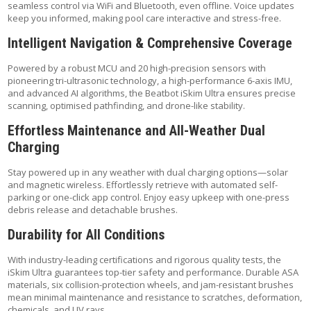
seamless control via WiFi and Bluetooth, even offline. Voice updates
keep you informed, making pool care interactive and stress-free.
Intelligent Navigation & Comprehensive Coverage
Powered by a robust MCU and 20 high-precision sensors with
pioneering tri-ultrasonic technology, a high-performance 6-axis IMU,
and advanced AI algorithms, the Beatbot iSkim Ultra ensures precise
scanning, optimised pathfinding, and drone-like stability.
Effortless Maintenance and All-Weather Dual
Charging
Stay powered up in any weather with dual charging options—solar
and magnetic wireless. Effortlessly retrieve with automated self-
parking or one-click app control. Enjoy easy upkeep with one-press
debris release and detachable brushes.
Durability for All Conditions
With industry-leading certifications and rigorous quality tests, the
iSkim Ultra guarantees top-tier safety and performance. Durable ASA
materials, six collision-protection wheels, and jam-resistant brushes
mean minimal maintenance and resistance to scratches, deformation,
chemicals, and UV rays.