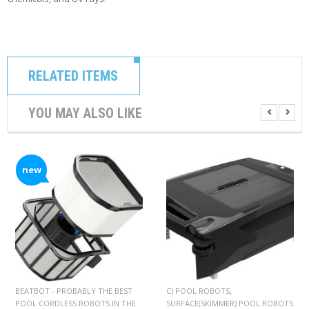
RELATED ITEMS
YOU MAY ALSO LIKE
new
,
BEATBOT - PROBABLY THE BEST
C) POOL ROBOTS
POOL CORDLESS ROBOTS IN THE
SURFACE(SKIMMER) POOL ROBOTS