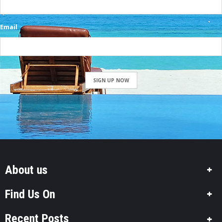
Email
SIGN UP NOW
About us
Find Us On
Recent Posts