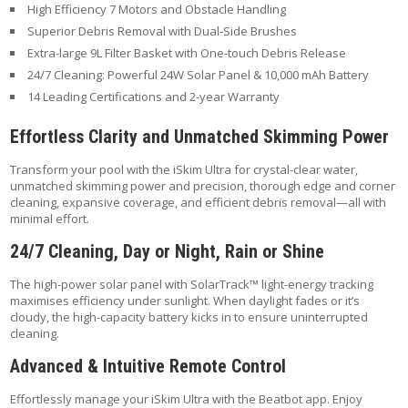
High Efficiency 7 Motors and Obstacle Handling
Superior Debris Removal with Dual-Side Brushes
Extra-large 9L Filter Basket with One-touch Debris Release
24/7 Cleaning: Powerful 24W Solar Panel & 10,000 mAh Battery
14 Leading Certifications and 2-year Warranty
Effortless Clarity and Unmatched Skimming Power
Transform your pool with the iSkim Ultra for crystal-clear water,
unmatched skimming power and precision, thorough edge and corner
cleaning, expansive coverage, and efficient debris removal—all with
minimal effort.
24/7 Cleaning, Day or Night, Rain or Shine
The high-power solar panel with SolarTrack™ light-energy tracking
maximises efficiency under sunlight. When daylight fades or it’s
cloudy, the high-capacity battery kicks in to ensure uninterrupted
cleaning.
Advanced & Intuitive Remote Control
Effortlessly manage your iSkim Ultra with the Beatbot app. Enjoy