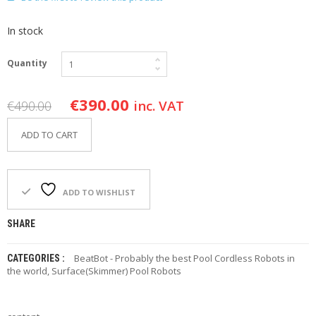
F
O
In stock
R
Y
O
Quantity
U
R
P
€
390.00
inc. VAT
€
490.00
O
O
ADD TO CART
L
F
A
Q
ADD TO WISHLIST
’
S
SHARE
N
BeatBot - Probably the best Pool Cordless Robots in
CATEGORIES :
E
the world
,
Surface(Skimmer) Pool Robots
W
S