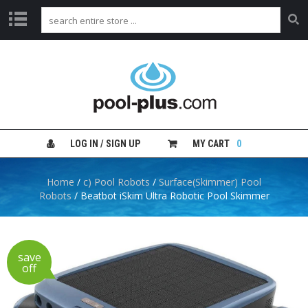
H
O
M
E
S
H
LOG IN / SIGN UP
MY CART
0
O
P
B
Home
/
c) Pool Robots
/
Surface(Skimmer) Pool
Y
Robots
/ Beatbot iSkim Ultra Robotic Pool Skimmer
C
A
T
E
G
save
O
off
R
Y