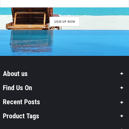
SIGN UP NOW
About us
Find Us On
Recent Posts
Product Tags