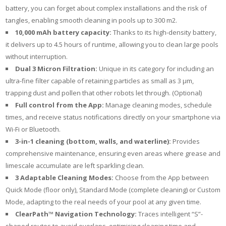
battery, you can forget about complex installations and the risk of
tangles, enabling smooth cleaning in pools up to 300 m2.
10,000 mAh battery
capacity:
Thanks to its high-density battery,
it delivers up to 4.5 hours of runtime, allowing you to clean large pools
without interruption.
Dual 3 Micron Filtration:
Unique in its category for including an
ultra-fine filter capable of retaining particles as small as 3 µm,
trapping dust and pollen that other robots let through. (Optional)
Full control from the App:
Manage cleaning modes, schedule
times, and receive status notifications directly on your smartphone via
Wi-Fi or Bluetooth.
3-in-1 cleaning (bottom, walls
, and waterline):
Provides
comprehensive maintenance, ensuring even areas where grease and
limescale accumulate are left sparkling clean.
3 Adaptable Cleaning Modes:
Choose from the App between
Quick Mode (floor only), Standard Mode (complete cleaning) or Custom
Mode, adapting to the real needs of your pool at any given time.
ClearPath™ Navigation Technology:
Traces intelligent “S”-