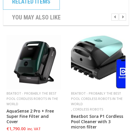
RELATED ITEMS
YOU MAY ALSO LIKE
BEATBOT - PROBABLY THE BEST
BEATBOT - PROBABLY THE BEST
POOL CORDLESS ROBOTS IN THE
POOL CORDLESS ROBOTS IN THE
WORLD
WORLD
,
CORDLESS ROBOTS
AquaSense 2 Pro + Free
Super Fine Filter and
Beatbot Sora P1 Cordless
Cover
Pool Cleaner with 3
micron filter
€
1,790.00
inc. VAT