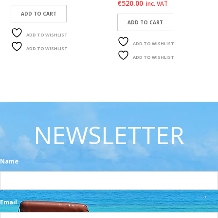
€
520.00
inc. VAT
ADD TO CART
ADD TO CART
ADD TO WISHLIST
ADD TO WISHLIST
ADD TO WISHLIST
ADD TO WISHLIST
NEWSLETTER
Name
Email