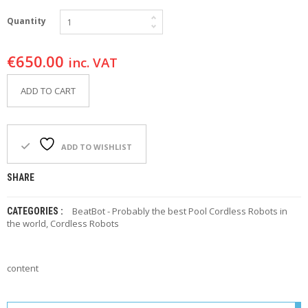
F
O
Quantity
R
Y
€
650.00
O
inc. VAT
U
R
ADD TO CART
P
O
O
L
ADD TO WISHLIST
F
A
SHARE
Q
’
BeatBot - Probably the best Pool Cordless Robots in
CATEGORIES :
S
the world
,
Cordless Robots
N
E
W
content
S