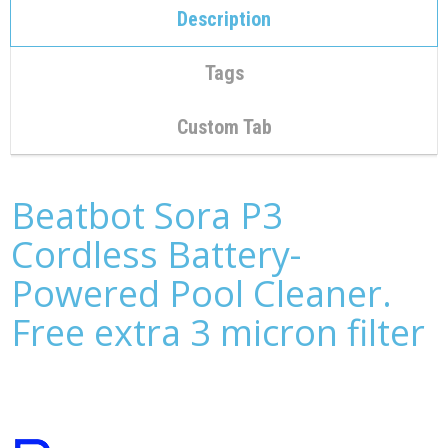
C
Description
O
N
T
Tags
A
C
T
Custom Tab
M
Y
A
Beatbot Sora P3
C
C
Cordless Battery-
O
U
Powered Pool Cleaner.
N
T
Free extra 3 micron filter
C
A
R
T