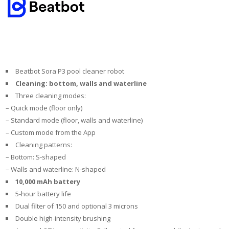
Beatbot Sora P3 pool cleaner robot
Cleaning: bottom, walls and waterline
Three cleaning modes:
– Quick mode (floor only)
– Standard mode (floor, walls and waterline)
– Custom mode from the App
Cleaning patterns:
– Bottom: S-shaped
– Walls and waterline: N-shaped
10,000 mAh battery
5-hour battery life
Dual filter of 150 and optional 3 microns
Double high-intensity brushing