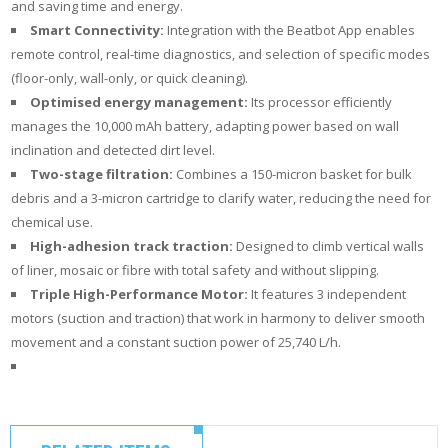
and saving time and energy.
Smart Connectivity:
Integration with the Beatbot App enables
remote control, real-time diagnostics, and selection of specific modes
(floor-only, wall-only, or quick cleaning).
Optimised energy management:
Its processor efficiently
manages the 10,000 mAh battery, adapting power based on wall
inclination and detected dirt level.
Two-stage filtration:
Combines a 150-micron basket for bulk
debris and a 3-micron cartridge to clarify water, reducing the need for
chemical use.
High-adhesion track traction:
Designed to climb vertical walls
of liner, mosaic or fibre with total safety and without slipping.
Triple
High-Performance Motor:
It features 3 independent
motors (suction and traction) that work in harmony to deliver smooth
movement and a constant suction power of 25,740 L/h.