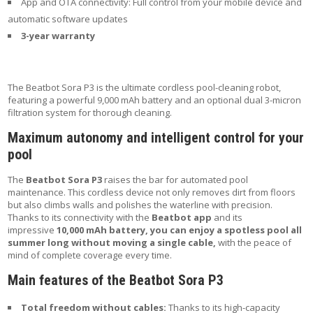
App and OTA connectivity: Full control from your mobile device and
automatic software updates
3-year warranty
The Beatbot Sora P3 is the ultimate cordless pool-cleaning robot,
featuring a powerful 9,000 mAh battery and an optional dual 3-micron
filtration system for thorough cleaning.
Maximum autonomy and intelligent control for your
pool
The
Beatbot Sora P3
raises the bar for automated pool
maintenance. This cordless device not only removes dirt from floors
but also climbs walls and polishes the waterline with precision.
Thanks to its connectivity with the
Beatbot app
and its
impressive
10,000 mAh battery, you can enjoy a spotless pool all
summer long without moving a single cable,
with the peace of
mind of complete coverage every time.
Main features of the Beatbot Sora P3
Total freedom without cables:
Thanks to its high-capacity