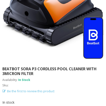
A
B
O
U
T
U
S
H
E
L
P
F
U
L
I
BEATBOT SORA P3 CORDLESS POOL CLEANER WITH
N
3MICRON FILTER
F
Availability:
In Stock
O
Sku:
Be the first to review this product
T
I
P
In stock
S