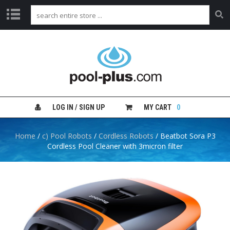
H
O
M
E
S
H
LOG IN / SIGN UP
MY CART
0
O
P
B
Home
/
c) Pool Robots
/
Cordless Robots
/ Beatbot Sora P3
Y
Cordless Pool Cleaner with 3micron filter
C
A
T
E
G
O
R
Y