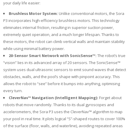
your daily life easier:
Brushless Motor System:
Unlike conventional motors, the Sora
P3 incorporates high-efficiency brushless motors. This technology
eliminates internal friction, resulting in superior suction power,
extremely quiet operation, and a much longer lifespan. Thanks to
these motors, the robot can climb vertical walls and maintain stability
while using minimal battery power.
20-Sensor Smart Network with SonicSense™:
The robot’s true
“vision” lies in its advanced array of 20 sensors. The SonicSense™
system uses dual ultrasonic sensors to emit sound waves that detect
obstacles, walls, and the pool’s shape with pinpoint accuracy. This
allows the robot to “see” before it bumps into anything, optimising
every turn.
CleverNav™ Navigation (Intelligent Mapping):
Forget about
robots that move randomly. Thanks to its dual gyroscopes and
accelerometers, the Sora P3 uses the CleverNav™ algorithm to map
your pool in real time. It plots logical “S”-shaped routes to cover 100%
of the surface (floor, walls, and waterline), avoiding repeated areas