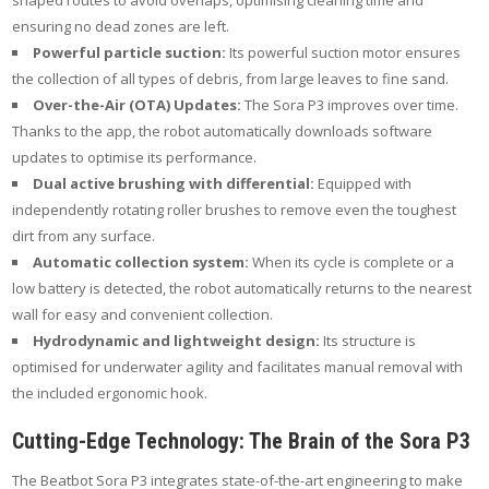
shaped routes to avoid overlaps, optimising cleaning time and
ensuring no dead zones are left.
Powerful particle suction:
Its powerful suction motor ensures
the collection of all types of debris, from large leaves to fine sand.
Over-the-Air (OTA) Updates:
The Sora P3 improves over time.
Thanks to the app, the robot automatically downloads software
updates to optimise its performance.
Dual active brushing with differential:
Equipped with
independently rotating roller brushes to remove even the toughest
dirt from any surface.
Automatic collection system:
When its cycle is complete or a
low battery is detected, the robot automatically returns to the nearest
wall for easy and convenient collection.
Hydrodynamic and lightweight design:
Its structure is
optimised for underwater agility and facilitates manual removal with
the included ergonomic hook.
Cutting-Edge Technology: The Brain of the Sora P3
The Beatbot Sora P3 integrates state-of-the-art engineering to make