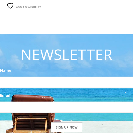
ADD TO WISHLIST
NEWSLETTER
Name
Email
SIGN UP NOW