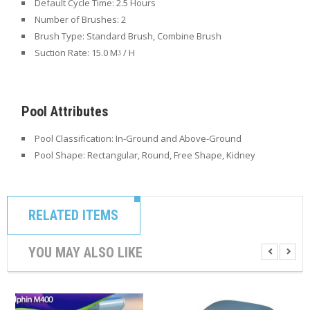
Default Cycle Time:
2.5 Hours
Number of Brushes:
2
Brush Type:
Standard Brush, Combine Brush
Suction Rate:
15.0 Mᶾ / H
Pool Attributes
Pool Classification: In-Ground
and Above-Ground
Pool Shape: Rectangular
, Round, Free Shape, Kidney
RELATED ITEMS
YOU MAY ALSO LIKE