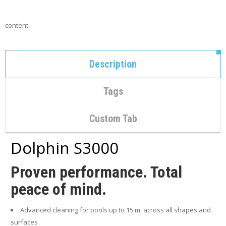
C
O
N
content
T
A
C
T
Description
M
Y
Tags
A
C
C
Custom Tab
O
U
Dolphin S3000
N
T
Proven performance. Total
C
peace of mind.
A
R
T
Advanced cleaning for pools up to 15 m, across all shapes and
surfaces