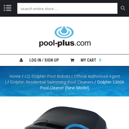
H
O
M
E
S
H
LOG IN / SIGN UP
MY CART
0
O
P
B
Home
/
c2) Dolphin Pool Robots ( Official Authorised Agent
Y
)
/
Dolphin Residential Swimming Pool Cleaners
/ Dolphin S3000
C
Pool Cleaner (New Model)
A
T
E
G
O
R
Y