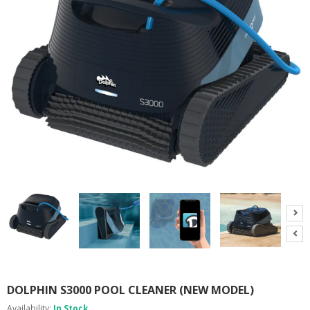
A
B
O
U
T
U
S
H
E
L
P
F
U
L
I
N
F
O
T
I
DOLPHIN S3000 POOL CLEANER (NEW MODEL)
P
S
Availability:
In Stock