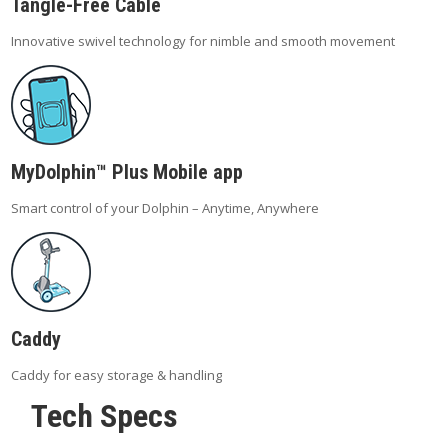
Tangle-Free Cable
Innovative swivel technology for nimble and smooth movement
MyDolphin™ Plus Mobile app
Smart control of your Dolphin – Anytime, Anywhere
Caddy
Caddy for easy storage & handling
Tech Specs