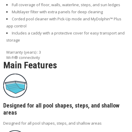
Full coverage of floor, walls, waterline, steps, and sun ledges
Multilayer filter with extra panels for deep cleaning
Corded pool cleaner with Pick-Up mode and MyDolphin™ Plus
app control
Includes a caddy with a protective cover for easy transport and
storage
Warranty (years) : 3
Wi-Fi® connectivity
Main Features
Designed for all pool shapes, steps, and shallow
areas
Designed for all pool shapes, steps, and shallow areas