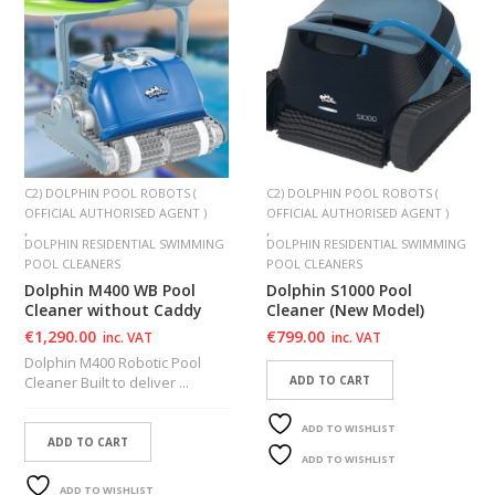
C2) DOLPHIN POOL ROBOTS (
C2) DOLPHIN POOL ROBOTS (
OFFICIAL AUTHORISED AGENT )
OFFICIAL AUTHORISED AGENT )
,
,
DOLPHIN RESIDENTIAL SWIMMING
DOLPHIN RESIDENTIAL SWIMMING
POOL CLEANERS
POOL CLEANERS
Dolphin M400 WB Pool
Dolphin S1000 Pool
Cleaner without Caddy
Cleaner (New Model)
€
1,290.00
€
799.00
inc. VAT
inc. VAT
Dolphin M400 Robotic Pool
Cleaner Built to deliver ...
ADD TO CART
ADD TO WISHLIST
ADD TO CART
ADD TO WISHLIST
ADD TO WISHLIST