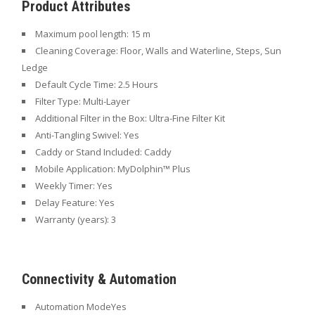
Product Attributes
Maximum pool length: 15
m
Cleaning Coverage: Floor
, Walls and Waterline, Steps, Sun
Ledge
Default Cycle Time: 2.5
Hours
Filter Type:
Multi-Layer
Additional Filter in the Box: Ultra-Fine
Filter Kit
Anti-Tangling Swivel: Yes
Caddy or Stand Included:
Caddy
Mobile Application:
MyDolphin™ Plus
Weekly Timer:
Yes
Delay Feature:
Yes
Warranty (years):
3
Connectivity & Automation
Automation Mode
Yes