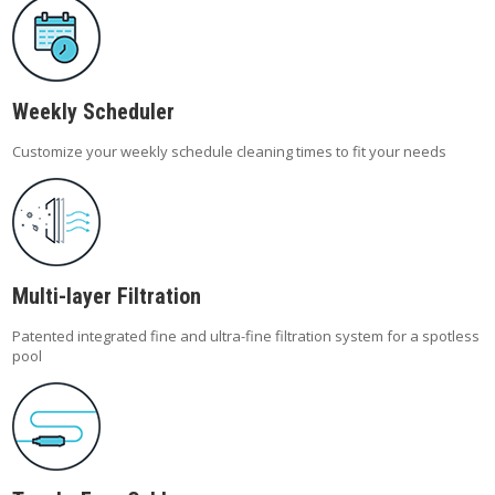
Weekly Scheduler
Customize your weekly schedule cleaning times to fit your needs
Multi-layer Filtration
Patented integrated fine and ultra-fine filtration system for a spotless
pool