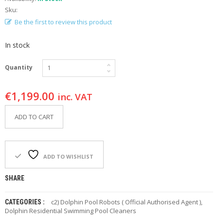
F
Sku:
O
Be the first to review this product
R
Y
O
In stock
U
R
P
Quantity
O
O
€
1,199.00
L
inc. VAT
F
ADD TO CART
A
Q
’
S
ADD TO WISHLIST
N
SHARE
E
W
S
c2) Dolphin Pool Robots ( Official Authorised Agent )
,
CATEGORIES :
Dolphin Residential Swimming Pool Cleaners