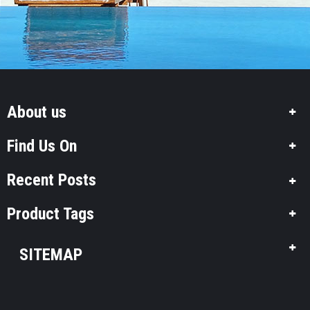
About us
Find Us On
Recent Posts
Product Tags
SITEMAP