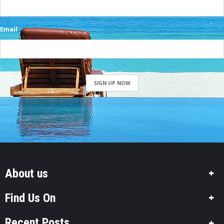
Email
SIGN UP NOW
About us
Find Us On
Recent Posts