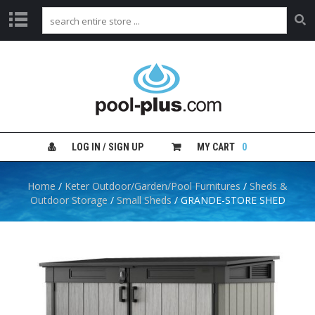
H
O
M
E
S
H
LOG IN / SIGN UP
MY CART
0
O
P
B
Home
/
Keter Outdoor/Garden/Pool Furnitures
/
Sheds &
Y
Outdoor Storage
/
Small Sheds
/ GRANDE-STORE SHED
C
A
T
E
G
O
R
Y