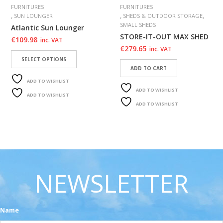
FURNITURES
FURNITURES
,
,
,
SUN LOUNGER
SHEDS & OUTDOOR STORAGE
SMALL SHEDS
Atlantic Sun Lounger
STORE-IT-OUT MAX SHED
€
109.98
inc. VAT
€
279.65
inc. VAT
SELECT OPTIONS
ADD TO CART
ADD TO WISHLIST
ADD TO WISHLIST
ADD TO WISHLIST
ADD TO WISHLIST
NEWSLETTER
Name