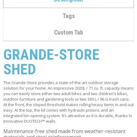
C
O
N
Tags
T
A
C
Custom Tab
T
M
GRANDE-STORE
Y
A
SHED
C
C
O
U
The Grande-Store provides a state-of-the-art outdoor storage
N
solution for your home. An impressive 2020L / 71 cu. ft. capacity means
T
you can easily store either two adult bikes and two children’s bikes,
outdoor furniture and gardening tools or two 360 L / 96 G trash cans.
At the front, the sloped threshold makes rolling heavy items in and out
C
easy. At the top, the lid comes with hydraulic pistons and an
A
integrated bin opening system. It’s attractive as it is durable, thanks to
R
innovative DUOTECH™ walls.
T
Maintenance-free shed made from weather-resistant