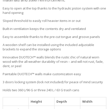
materials and steel reinforcement.
Easy to open at the top thanks to the hydraulic piston system with one
hand opening
Sloped threshold to easily roll heavier items in or out
Built-in ventilation keeps the contents dry and ventilated
Easy to assemble thanks to the pre-cut tongue and groove panels
A wooden shelf can be installed using the included adjustable
brackets to expand the storage options
Innovative DUOTECH™ walls blends the rustic chic of natural worn
wood with the all-weather durability of resin – and will not rust, fade,
dent, or peel
Paintable DUOTECH™ walls make customization easy
3 doors locking system (lock not included) for peace of mind security
Holds two 360 L/96 G or three 240 L / 63 G trash cans
Height
Depth
Width