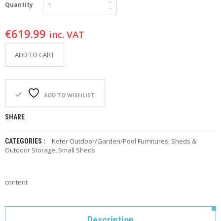
Quantity
F
O
R
€
619.99
Y
inc. VAT
O
U
ADD TO CART
R
P
O
O
L
ADD TO WISHLIST
F
SHARE
A
Q
Keter Outdoor/Garden/Pool Furnitures
,
Sheds &
CATEGORIES :
’
Outdoor Storage
,
Small Sheds
S
N
content
E
W
S
Description