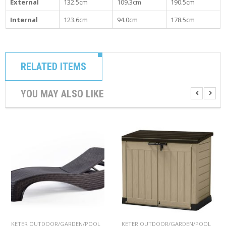
External
132.5cm
109.3cm
190.5cm
Internal
123.6cm
94.0cm
178.5cm
RELATED ITEMS
YOU MAY ALSO LIKE
KETER OUTDOOR/GARDEN/POOL
KETER OUTDOOR/GARDEN/POOL