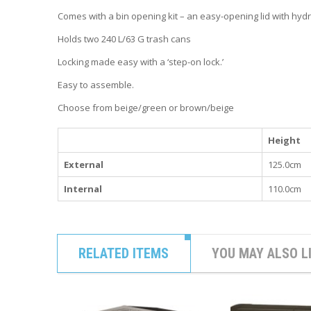
Comes with a bin opening kit – an easy-opening lid with hydr
Holds two 240 L/63 G trash cans
Locking made easy with a ‘step-on lock.’
Easy to assemble.
Choose from beige/green or brown/beige
Height
External
125.0cm
Internal
110.0cm
RELATED ITEMS
YOU MAY ALSO L