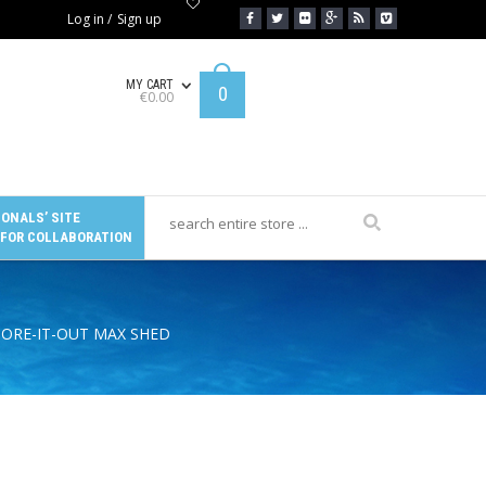
Log in
/
Sign up
MY CART
0
€
0.00
ONALS’ SITE
 FOR COLLABORATION
TORE-IT-OUT MAX SHED