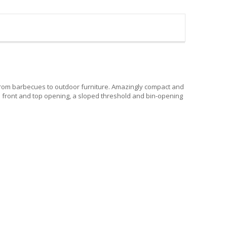
 from barbecues to outdoor furniture. Amazingly compact and
res front and top opening, a sloped threshold and bin-opening