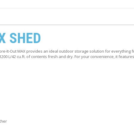
X SHED
tore-It-Out MAX provides an ideal outdoor storage solution for everything
o 1200 L/42 cu.ft. of contents fresh and dry. For your convenience, it featu
ther