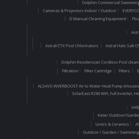
Dolphin Commercial Swimming
Cameras & Projectors Indoor / Outdoor
EVERYCOM
D Manual Cleaning Equipment
Flo
Astr
Astral/CTX Pool Chlorinators
Astral Halo Salt C
Dolphin Residencian Cordless Pool clean
Filtration
Filter Cartridge
Filters
E
ALSAVO INVERBOOST Air to Water Heat Pump (Houses
SolarEast R290 WiFi, Full Inverter,
HYB
Keter Outdoor/Garden
Liners & Ceramics
A
Outdoor / Garden / Swimming 