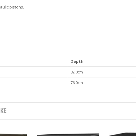
aulic pistons.
Depth
82.0cm
76.0cm
IKE