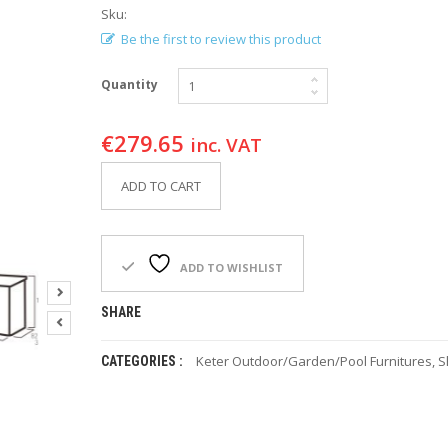
Sku:
Be the first to review this product
Quantity
€
279.65
inc. VAT
ADD TO CART
ADD TO WISHLIST
SHARE
Keter Outdoor/Garden/Pool Furnitures
,
S
CATEGORIES :