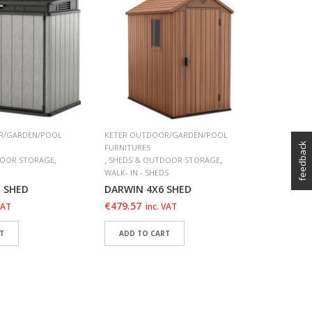
FURNITURE
,
SUN LOU
Atlantic
€
109.98
SELECT
ADD 
ADD 
R/GARDEN/POOL
KETER OUTDOOR/GARDEN/POOL
feedback
FURNITURES
,
,
,
DOOR STORAGE
SHEDS & OUTDOOR STORAGE
WALK- IN - SHEDS
E SHED
DARWIN 4X6 SHED
€
479.57
VAT
inc. VAT
T
ADD TO CART
SHLIST
ADD TO WISHLIST
SHLIST
ADD TO WISHLIST