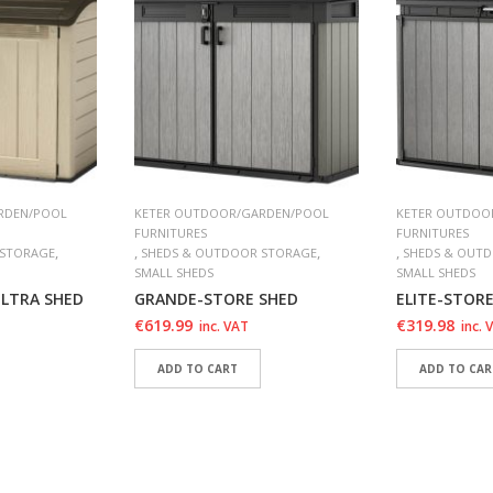
RDEN/POOL
KETER OUTDOOR/GARDEN/POOL
KETER OUTDOO
FURNITURES
FURNITURES
,
,
,
,
 STORAGE
SHEDS & OUTDOOR STORAGE
SHEDS & OUT
SMALL SHEDS
SMALL SHEDS
ULTRA SHED
GRANDE-STORE SHED
ELITE-STOR
€
619.99
€
319.98
inc. VAT
inc. 
ADD TO CART
ADD TO CAR
T
ADD TO WISHLIST
ADD TO WI
T
ADD TO WISHLIST
ADD TO WI