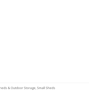
heds & Outdoor Storage
,
Small Sheds