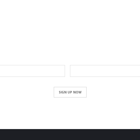
NEWSLETTER
Email
SIGN UP NOW