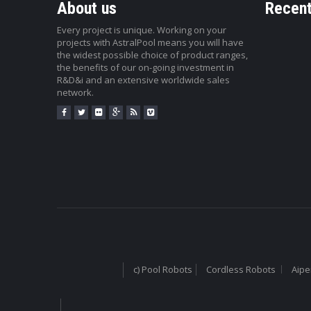
About us
Recent
Every project is unique. Working on your
projects with AstralPool means you will have
the widest possible choice of product ranges,
the benefits of our on-going investment in
R&D&i and an extensive worldwide sales
network.
c) Pool Robots
Cordless Robots
Aipe