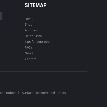
SITEMAP
Home
Shop
About us
Helpful Info
Tips for your pool
FAQ’s
News
Contact
tion Robots
Surface(Skimmer) Pool Robots