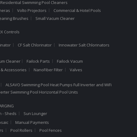
 Residential Swimming Pool Cleaners
meras
Volto Projectors
Commercial & Hotel Pools
leaning Brushes
Small Vacum Cleaner
X Controls
inator
CF Salt Chlorinator
Innowater Salt Chlorinators
cum Cleaner
Failock Parts
Failock Vacum
a & Accessories
NanoFiber Filter
Valves
ALSAVO Swimming Pool Heat Pumps Full Inverter and WiFi
Inverter Swimming Pool Horizontal Pool Units
HARGING
n - Sheds
Sun Lounger
saic
Manual Payments
rs
Pool Rollers
Pool Fences