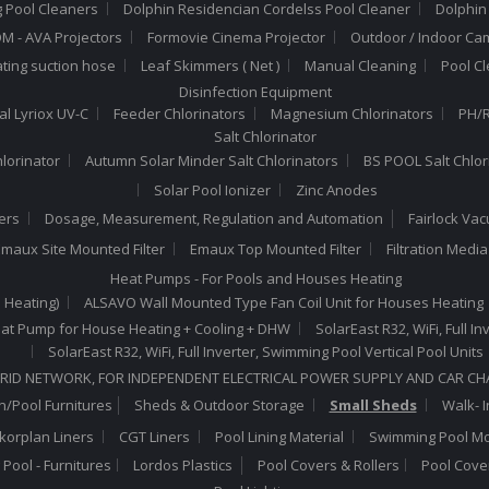
 Pool Cleaners
Dolphin Residencian Cordelss Pool Cleaner
Dolphin
 - AVA Projectors
Formovie Cinema Projector
Outdoor / Indoor Ca
ating suction hose
Leaf Skimmers ( Net )
Manual Cleaning
Pool C
Disinfection Equipment
al Lyriox UV-C
Feeder Chlorinators
Magnesium Chlorinators
PH/R
Salt Chlorinator
hlorinator
Autumn Solar Minder Salt Chlorinators
BS POOL Salt Chlor
Solar Pool Ionizer
Zinc Anodes
ers
Dosage, Measurement, Regulation and Automation
Fairlock Va
maux Site Mounted Filter
Emaux Top Mounted Filter
Filtration Medi
Heat Pumps - For Pools and Houses Heating
 Heating)
ALSAVO Wall Mounted Type Fan Coil Unit for Houses Heating
 Heat Pump for House Heating + Cooling + DHW
SolarEast R32, WiFi, Full 
SolarEast R32, WiFi, Full Inverter, Swimming Pool Vertical Pool Units
RID NETWORK, FOR INDEPENDENT ELECTRICAL POWER SUPPLY AND CAR C
/Pool Furnitures
Sheds & Outdoor Storage
Small Sheds
Walk- I
lkorplan Liners
CGT Liners
Pool Lining Material
Swimming Pool Mo
Pool - Furnitures
Lordos Plastics
Pool Covers & Rollers
Pool Cove