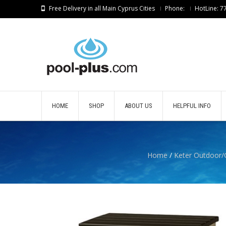
Free Delivery in all Main Cyprus Cities
Phone:
HotLine: 
HOME
SHOP
ABOUT US
HELPFUL INFO
Home
/
Keter Outdoor/