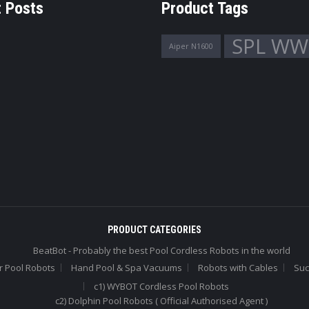
 Posts
Product Tags
SPL WW
Aiper N1600
PRODUCT CATEGORIES
BeatBot - Probably the best Pool Cordless Robots in the world
r Pool Robots
Hand Pool & Spa Vacuums
Robots with Cables
Suc
c1) WYBOT Cordless Pool Robots
c2) Dolphin Pool Robots ( Official Authorised Agent )