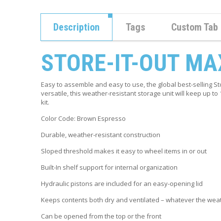
Description
Tags
Custom Tab
STORE-IT-OUT MA
Easy to assemble and easy to use, the global best-selling S
versatile, this weather-resistant storage unit will keep up t
kit.
Color Code:
Brown Espresso
Durable, weather-resistant construction
Sloped threshold makes it easy to wheel items in or out
Built-In shelf support for internal organization
Hydraulic pistons are included for an easy-opening lid
Keeps contents both dry and ventilated – whatever the wea
Can be opened from the top or the front