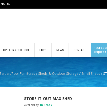
77787002
PROFESSI
TIPS FOR YOUR POOL
FAQ’S
NEWS
CONTACT
REQUEST
Garden/Pool Furnitures
/
Sheds & Outdoor Storage
/
Small Sheds
/ S
STORE-IT-OUT MAX SHED
Availability:
In Stock