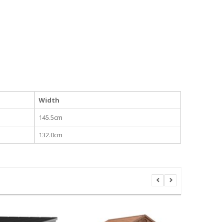
Width
145.5cm
132.0cm
KETER OU