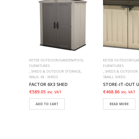
/POOL
KETER OUTDOOR/GARDEN/POOL
KETER OUTDOOR/GA
FURNITURES
FURNITURES
,
,
,
,
RAGE
SHEDS & OUTDOOR STORAGE
SHEDS & OUTDOOR
WALK- IN - SHEDS
SMALL SHEDS
FACTOR 6X3 SHED
STORE-IT-OUT 
€
589.05
€
468.86
inc. VAT
inc. VAT
ADD TO CART
READ MORE
ADD TO WISHLIST
ADD TO WISHLIS
ADD TO WISHLIST
ADD TO WISHLIS