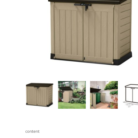
content