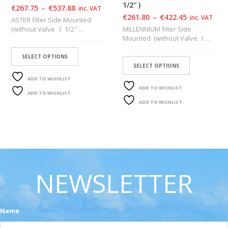
1/2″ )
€
267.75
–
€
537.88
inc. VAT
€
261.80
–
€
422.45
inc. VAT
ASTER filter Side Mounted
(without Valve 1 1/2″ ...
MILLENNIUM filter Side
Mounted (without Valve 1 ...
SELECT OPTIONS
SELECT OPTIONS
ADD TO WISHLIST
ADD TO WISHLIST
ADD TO WISHLIST
ADD TO WISHLIST
NEWSLETTER
Name