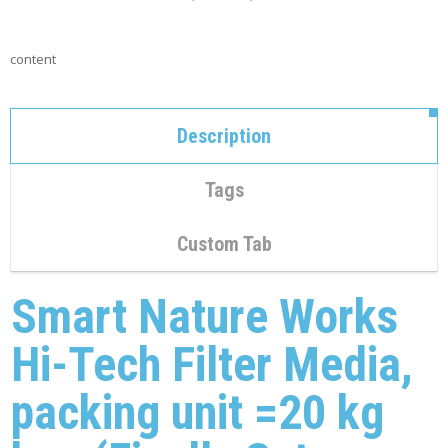
C
O
N
content
T
A
C
T
Description
M
Y
Tags
A
C
C
Custom Tab
O
U
N
Smart Nature Works
T
Hi-Tech Filter Media,
C
A
R
packing unit =20 kg
T