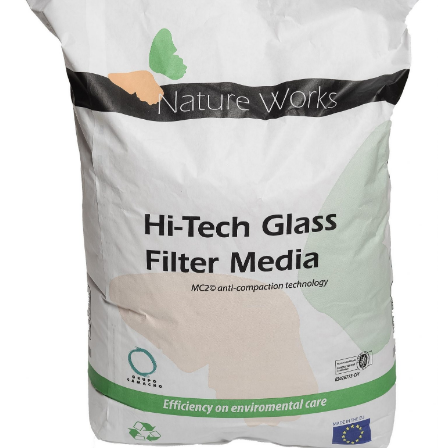
A
B
O
U
T
U
S
H
E
L
P
F
U
L
I
N
F
O
T
I
P
S