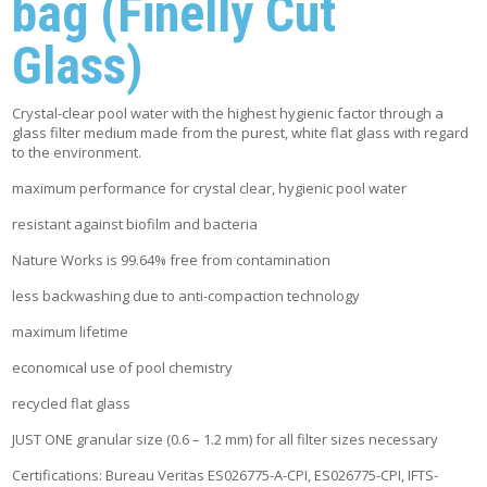
bag (Finelly Cut
Glass)
Crystal-clear pool water with the highest hygienic factor through a
glass filter medium made from the purest, white flat glass with regard
to the environment.
maximum performance for crystal clear, hygienic pool water
resistant against biofilm and bacteria
Nature Works is 99.64% free from contamination
less backwashing due to anti-compaction technology
maximum lifetime
economical use of pool chemistry
recycled flat glass
JUST ONE granular size (0.6 – 1.2 mm) for all filter sizes necessary
Certifications: Bureau Veritas ES026775-A-CPI, ES026775-CPI, IFTS-