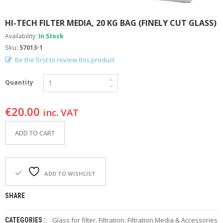
F
O
HI-TECH FILTER MEDIA, 20 KG BAG (FINELY CUT GLASS)
R
Y
Availability:
In Stock
O
Sku:
57013-1
U
Be the first to review this product
R
P
O
Quantity
O
L
€
20.00
inc. VAT
F
A
ADD TO CART
Q
’
S
ADD TO WISHLIST
N
E
W
SHARE
S
Glass for filter
,
Filtration
,
Filtration Media & Accessories
CATEGORIES :