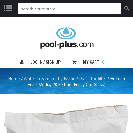
H
O
M
E
S
H
LOG IN / SIGN UP
MY CART
0
O
P
B
Home
/
Water Treatment by Brand
/
Glass for filter
/ Hi-Tech
Y
Filter Media, 20 kg bag (Finely Cut Glass)
C
A
T
E
G
O
R
Y