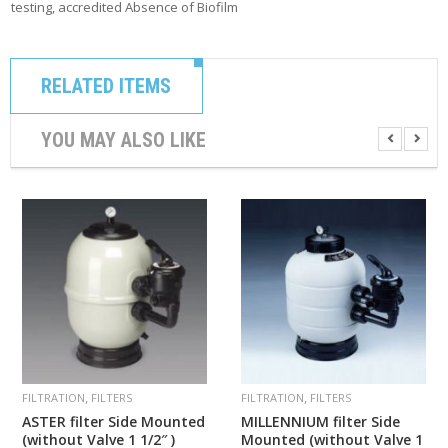
testing, accredited Absence of Biofilm
RELATED ITEMS
YOU MAY ALSO LIKE
,
,
FILTRATION
FILTERS
FILTRATION
FILTERS
ASTER filter Side Mounted
MILLENNIUM filter Side
(without Valve 1 1/2″ )
Mounted (without Valve 1