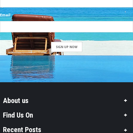
Email
SIGN UP NOW
About us
Find Us On
Recent Posts