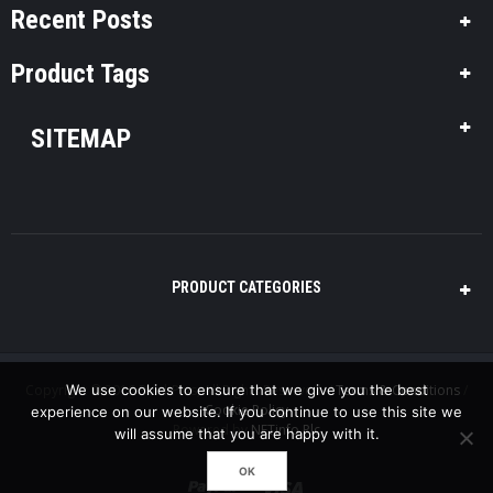
Recent Posts
Product Tags
SITEMAP
PRODUCT CATEGORIES
Copyright © 2016 Pool-Plus, All Rights Reserved. /
Terms & Conditions
/
We use cookies to ensure that we give you the best
Cookie Policy
experience on our website. If you continue to use this site we
Powered by
NETinfo Plc
will assume that you are happy with it.
OK