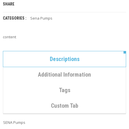
C
SHARE
O
N
T
Sena Pumps
CATEGORIES :
A
C
T
content
M
Y
A
Descriptions
C
C
O
Additional Information
U
N
T
Tags
C
Custom Tab
A
R
T
SENA Pumps