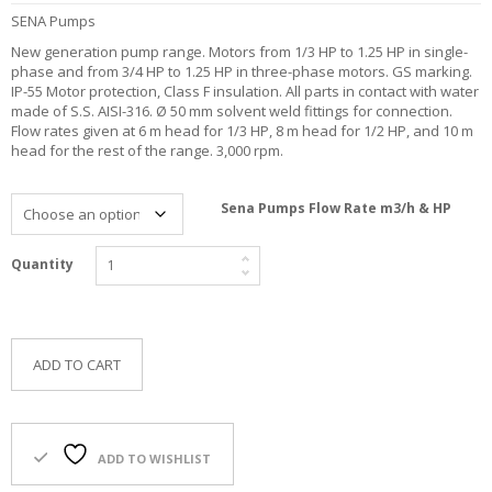
F
SENA Pumps
O
New generation pump range. Motors from 1/3 HP to 1.25 HP in single-
R
phase and from 3/4 HP to 1.25 HP in three-phase motors. GS marking.
Y
IP-55 Motor protection, Class F insulation. All parts in contact with water
O
made of S.S. AISI-316. Ø 50 mm solvent weld fittings for connection.
U
Flow rates given at 6 m head for 1/3 HP, 8 m head for 1/2 HP, and 10 m
R
head for the rest of the range. 3,000 rpm.
P
O
O
Sena Pumps Flow Rate m3/h & HP
L
F
Quantity
A
Q
’
S
ADD TO CART
N
E
W
S
ADD TO WISHLIST