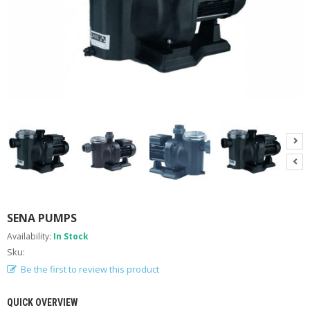
A
B
O
U
T
U
S
H
E
L
P
F
U
L
I
N
SENA PUMPS
F
Availability:
In Stock
O
Sku:
T
Be the first to review this product
I
P
QUICK OVERVIEW
S