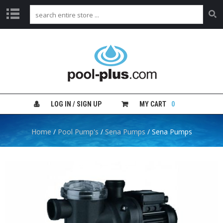
H
O
M
E
S
H
LOG IN / SIGN UP
MY CART
0
O
P
B
Home
/
Pool Pump's
/
Sena Pumps
/ Sena Pumps
Y
C
A
T
E
G
O
R
Y