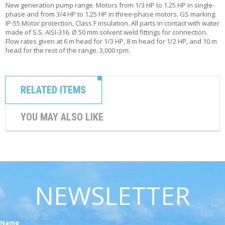
New generation pump range. Motors from 1/3 HP to 1.25 HP in single-
phase and from 3/4 HP to 1.25 HP in three-phase motors. GS marking.
IP-55 Motor protection, Class F insulation. All parts in contact with water
made of S.S. AISI-316. Ø 50 mm solvent weld fittings for connection.
Flow rates given at 6 m head for 1/3 HP, 8 m head for 1/2 HP, and 10 m
head for the rest of the range. 3,000 rpm.
RELATED ITEMS
YOU MAY ALSO LIKE
NEWSLETTER
Name