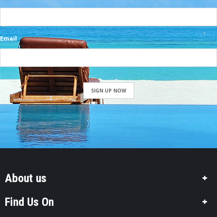
Email
SIGN UP NOW
About us
Find Us On