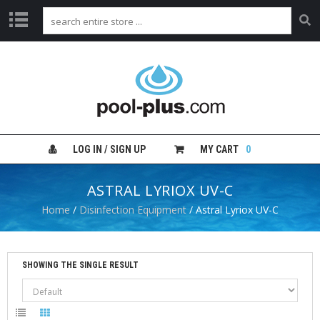
H
O
M
E
S
H
LOG IN / SIGN UP
MY CART
0
O
P
B
ASTRAL LYRIOX UV-C
Y
C
Home
/
Disinfection Equipment
/ Astral Lyriox UV-C
A
T
E
G
SHOWING THE SINGLE RESULT
O
R
Y