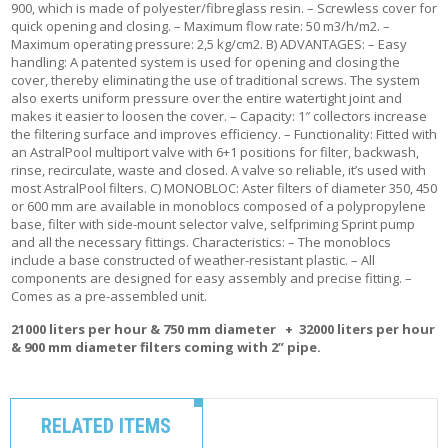
900, which is made of polyester/fibreglass resin. – Screwless cover for
quick opening and closing. – Maximum flow rate: 50 m3/h/m2. –
Maximum operating pressure: 2,5 kg/cm2. B) ADVANTAGES: – Easy
handling: A patented system is used for opening and closing the
cover, thereby eliminating the use of traditional screws. The system
also exerts uniform pressure over the entire watertight joint and
makes it easier to loosen the cover. – Capacity: 1″ collectors increase
the filtering surface and improves efficiency. – Functionality: Fitted with
an AstralPool multiport valve with 6+1 positions for filter, backwash,
rinse, recirculate, waste and closed. A valve so reliable, it’s used with
most AstralPool filters. C) MONOBLOC: Aster filters of diameter 350, 450
or 600 mm are available in monoblocs composed of a polypropylene
base, filter with side-mount selector valve, selfpriming Sprint pump
and all the necessary fittings. Characteristics: – The monoblocs
include a base constructed of weather-resistant plastic. – All
components are designed for easy assembly and precise fitting. –
Comes as a pre-assembled unit.
21000 liters per hour & 750 mm diameter + 32000 liters per hour
& 900 mm diameter filters coming with 2” pipe.
RELATED ITEMS