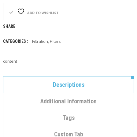
C
O
N
ADD TO WISHLIST
T
A
SHARE
C
T
Filtration
,
Filters
CATEGORIES :
M
Y
A
content
C
C
O
U
Descriptions
N
T
Additional Information
C
A
Tags
R
T
Custom Tab