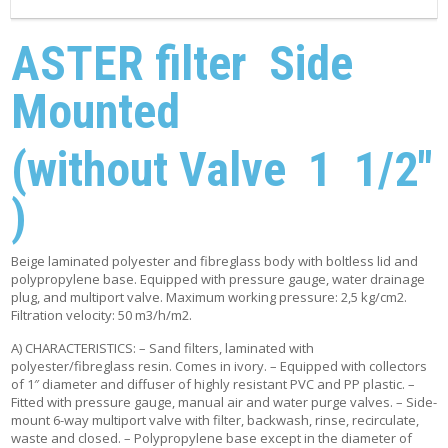
ASTER filter Side
Mounted
(without Valve 1 1/2″
)
Beige laminated polyester and fibreglass body with boltless lid and
polypropylene base. Equipped with pressure gauge, water drainage
plug, and multiport valve. Maximum working pressure: 2,5 kg/cm2.
Filtration velocity: 50 m3/h/m2.
A) CHARACTERISTICS: – Sand filters, laminated with
polyester/fibreglass resin. Comes in ivory. – Equipped with collectors
of 1″ diameter and diffuser of highly resistant PVC and PP plastic. –
Fitted with pressure gauge, manual air and water purge valves. – Side-
mount 6-way multiport valve with filter, backwash, rinse, recirculate,
waste and closed. – Polypropylene base except in the diameter of