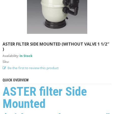
A
B
O
U
T
U
S
H
ASTER FILTER SIDE MOUNTED (WITHOUT VALVE 1 1/2″
E
)
L
P
Availability:
In Stock
F
Sku:
U
Be the first to review this product
L
I
N
QUICK OVERVIEW
F
ASTER filter Side
O
Mounted
T
I
P
S