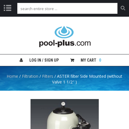
H
O
M
E
S
H
LOG IN / SIGN UP
MY CART
0
O
P
B
Home
/
Filtration
/
Filters
/ ASTER filter Side Mounted (without
Y
Valve 1 1/2″ )
C
A
T
E
G
O
R
Y