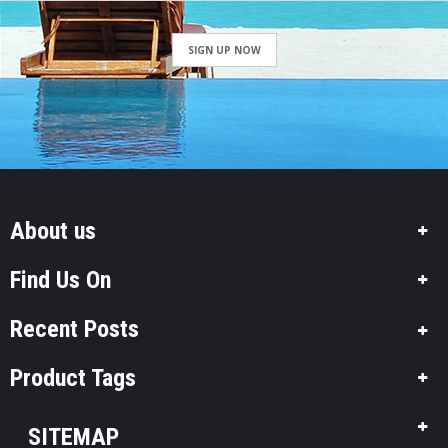
SIGN UP NOW
About us
Find Us On
Recent Posts
Product Tags
SITEMAP