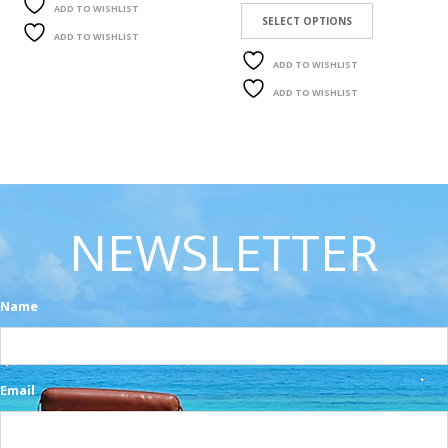
ADD TO WISHLIST
SELECT OPTIONS
ADD TO WISHLIST
ADD TO WISHLIST
ADD TO WISHLIST
NEWSLETTER
Name
Email