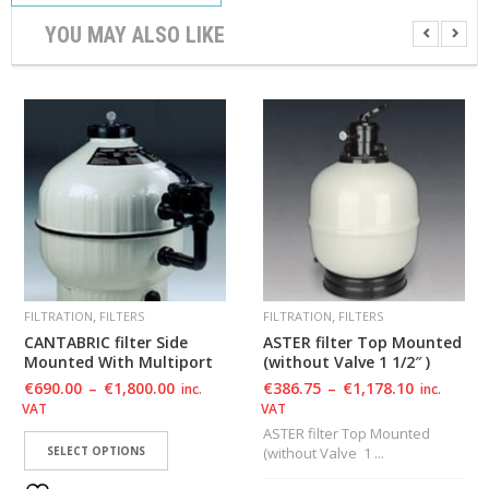
YOU MAY ALSO LIKE
,
,
FILTRATION
FILTERS
FILTRATION
FILTERS
CANTABRIC filter Side
ASTER filter Top Mounted
Mounted With Multiport
(without Valve 1 1/2″ )
€
690.00
–
€
1,800.00
€
386.75
–
€
1,178.10
inc.
inc.
VAT
VAT
ASTER filter Top Mounted
SELECT OPTIONS
(without Valve 1 ...