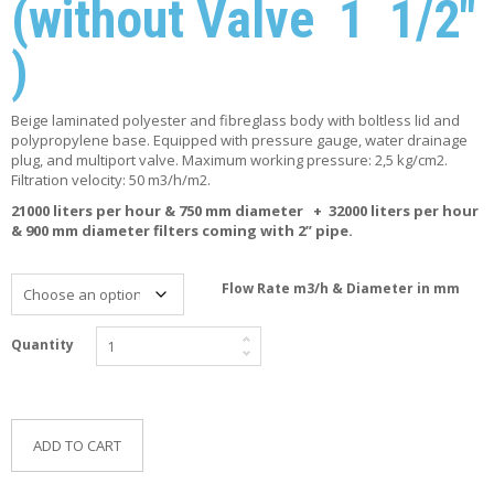
(without Valve 1 1/2″
F
O
)
R
Y
O
U
Beige laminated polyester and fibreglass body with boltless lid and
R
polypropylene base. Equipped with pressure gauge, water drainage
P
plug, and multiport valve. Maximum working pressure: 2,5 kg/cm2.
O
Filtration velocity: 50 m3/h/m2.
O
21000 liters per hour & 750 mm diameter + 32000 liters per hour
L
& 900 mm diameter filters coming with 2” pipe.
F
A
Flow Rate m3/h & Diameter in mm
Q
’
S
Quantity
N
E
W
ADD TO CART
S