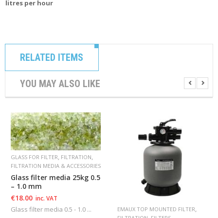
litres per hour
RELATED ITEMS
YOU MAY ALSO LIKE
,
,
GLASS FOR FILTER
FILTRATION
FILTRATION MEDIA & ACCESSORIES
Glass filter media 25kg 0.5
– 1.0 mm
€
18.00
inc. VAT
,
Glass filter media 0.5 - 1.0 ...
EMAUX TOP MOUNTED FILTER
,
FILTRATION
FILTERS