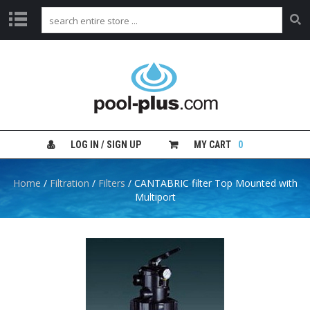
H
O
M
E
S
H
LOG IN / SIGN UP
MY CART
0
O
P
B
Home
/
Filtration
/
Filters
/ CANTABRIC filter Top Mounted with
Y
Multiport
C
A
T
E
G
O
R
Y