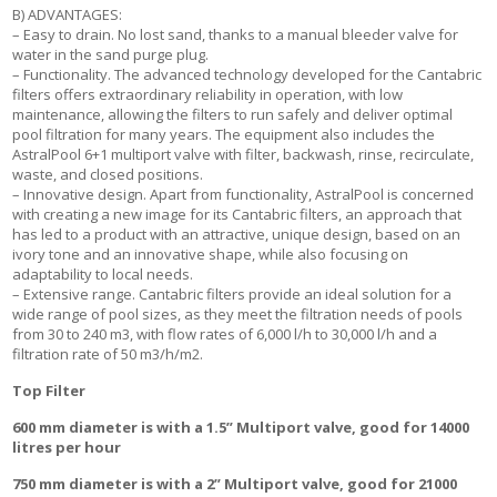
B) ADVANTAGES:
– Easy to drain. No lost sand, thanks to a manual bleeder valve for
water in the sand purge plug.
– Functionality. The advanced technology developed for the Cantabric
filters offers extraordinary reliability in operation, with low
maintenance, allowing the filters to run safely and deliver optimal
pool filtration for many years. The equipment also includes the
AstralPool 6+1 multiport valve with filter, backwash, rinse, recirculate,
waste, and closed positions.
– Innovative design. Apart from functionality, AstralPool is concerned
with creating a new image for its Cantabric filters, an approach that
has led to a product with an attractive, unique design, based on an
ivory tone and an innovative shape, while also focusing on
adaptability to local needs.
– Extensive range. Cantabric filters provide an ideal solution for a
wide range of pool sizes, as they meet the filtration needs of pools
from 30 to 240 m3, with flow rates of 6,000 l/h to 30,000 l/h and a
filtration rate of 50 m3/h/m2.
Top Filter
600 mm diameter is with a 1.5” Multiport valve, good for 14000
litres per hour
750 mm diameter is with a 2” Multiport valve, good for 21000