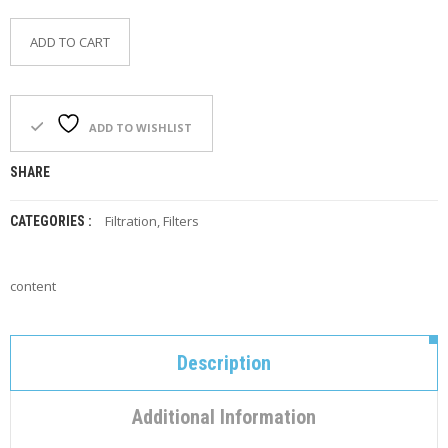
F
O
ADD TO CART
R
Y
O
U
R
ADD TO WISHLIST
P
O
SHARE
O
L
Filtration
,
Filters
CATEGORIES :
F
A
Q
content
’
S
N
Description
E
W
S
Additional Information