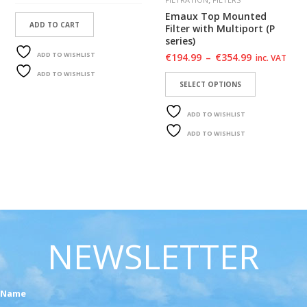
Emaux Top Mounted
ADD TO CART
Filter with Multiport (P
series)
ADD TO WISHLIST
€
194.99
–
€
354.99
inc. VAT
ADD TO WISHLIST
SELECT OPTIONS
ADD TO WISHLIST
ADD TO WISHLIST
NEWSLETTER
Name