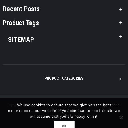
Recent Posts
Product Tags
SITEMAP
PRODUCT CATEGORIES
Copyright © 2016 Pool-Plus, All Rights Reserved. /
We use cookies to ensure that we give you the best
Terms & Conditions
/
Cookie Policy
experience on our website. If you continue to use this site we
Powered by
NETinfo Plc
will assume that you are happy with it.
OK