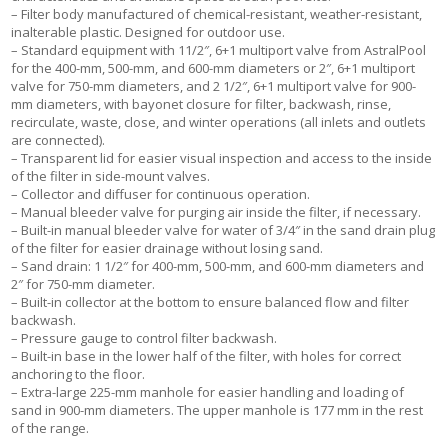
– Filter body manufactured of chemical-resistant, weather-resistant,
inalterable plastic. Designed for outdoor use.
– Standard equipment with 11/2″, 6+1 multiport valve from AstralPool
for the 400-mm, 500-mm, and 600-mm diameters or 2″, 6+1 multiport
valve for 750-mm diameters, and 2 1/2″, 6+1 multiport valve for 900-
mm diameters, with bayonet closure for filter, backwash, rinse,
recirculate, waste, close, and winter operations (all inlets and outlets
are connected).
– Transparent lid for easier visual inspection and access to the inside
of the filter in side-mount valves.
– Collector and diffuser for continuous operation.
– Manual bleeder valve for purging air inside the filter, if necessary.
– Built-in manual bleeder valve for water of 3/4″ in the sand drain plug
of the filter for easier drainage without losing sand.
– Sand drain: 1 1/2″ for 400-mm, 500-mm, and 600-mm diameters and
2″ for 750-mm diameter.
– Built-in collector at the bottom to ensure balanced flow and filter
backwash.
– Pressure gauge to control filter backwash.
– Built-in base in the lower half of the filter, with holes for correct
anchoring to the floor.
– Extra-large 225-mm manhole for easier handling and loading of
sand in 900-mm diameters. The upper manhole is 177 mm in the rest
of the range.