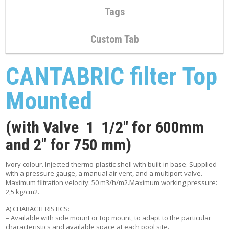
C
Tags
O
N
T
Custom Tab
A
C
T
CANTABRIC filter Top
M
Y
Mounted
A
C
C
(with Valve 1 1/2″ for 600mm
O
U
and 2″ for 750 mm)
N
T
Ivory colour. Injected thermo-plastic shell with built-in base. Supplied
with a pressure gauge, a manual air vent, and a multiport valve.
C
Maximum filtration velocity: 50 m3/h/m2.Maximum working pressure:
A
2,5 kg/cm2.
R
T
A) CHARACTERISTICS:
– Available with side mount or top mount, to adapt to the particular
characteristics and available space at each pool site.