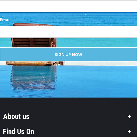
Email
About us
Find Us On