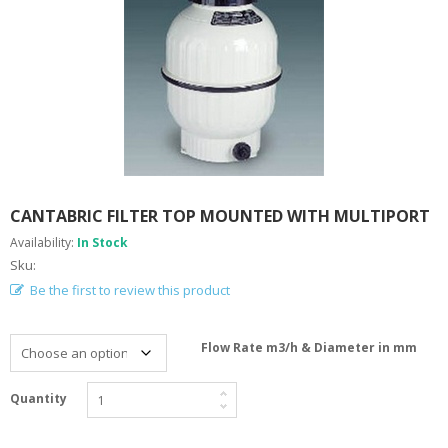
A
B
O
U
T
U
S
H
E
L
CANTABRIC FILTER TOP MOUNTED WITH MULTIPORT
P
F
Availability:
In Stock
U
Sku:
L
I
Be the first to review this product
N
F
O
Flow Rate m3/h & Diameter in mm
T
Quantity
I
P
S