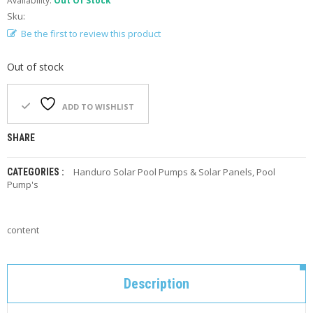
Availability:
Out Of Stock
F
Sku:
O
R
Be the first to review this product
Y
O
Out of stock
U
R
P
ADD TO WISHLIST
O
O
L
SHARE
F
Handuro Solar Pool Pumps & Solar Panels
,
Pool
CATEGORIES :
A
Pump's
Q
’
S
content
N
E
W
Description
S