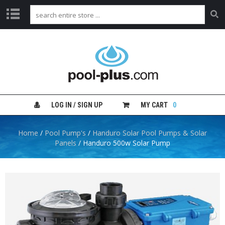
H
O
M
E
S
H
LOG IN / SIGN UP
MY CART
0
O
P
B
Home
/
Pool Pump's
/
Handuro Solar Pool Pumps & Solar
Y
Panels
/ Handuro 500w Solar Pump
C
A
T
E
G
O
R
Y