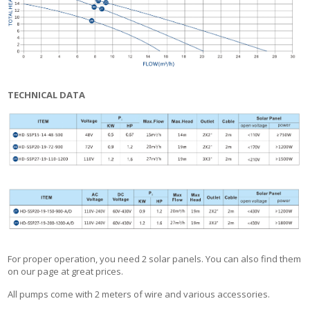
TECHNICAL DATA
For proper operation, you need 2 solar panels. You can also find them
on our page at great prices.
All pumps come with 2 meters of wire and various accessories.