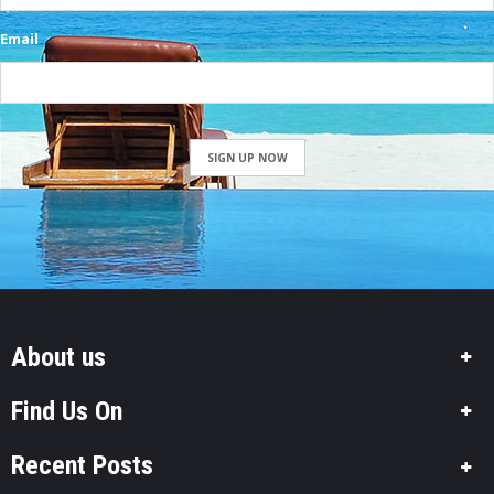
Email
SIGN UP NOW
About us
Find Us On
Recent Posts