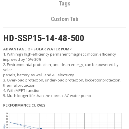
C
Tags
O
N
T
Custom Tab
A
C
T
HD-SSP15-14-48-500
M
ADVANTAGE OF SOLAR WATER PUMP
Y
1. With high high-efficiency permanent magnetic motor, efficiency
A
improved by 15%-30%
C
2. Environmental protection, and clean energy, can be powered by
C
solar
O
panels, battery as well, and AC electricity.
U
3. Over-load protection, under-load protection, lock-rotor protection,
N
thermal protection
T
4. With MPPT function
5. Much longer life than the normal AC water pump
C
A
PERFORMANCE CURVES
R
T