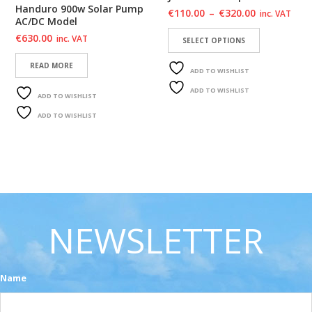
Handuro 900w Solar Pump
€
110.00
–
€
320.00
inc. VAT
AC/DC Model
€
630.00
inc. VAT
SELECT OPTIONS
READ MORE
ADD TO WISHLIST
ADD TO WISHLIST
ADD TO WISHLIST
ADD TO WISHLIST
NEWSLETTER
Name