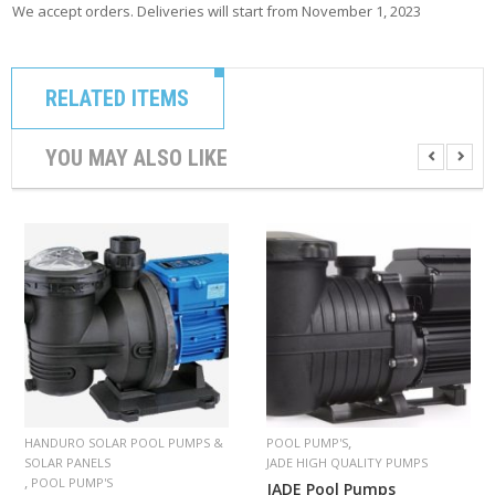
We accept orders. Deliveries will start from November 1, 2023
RELATED ITEMS
YOU MAY ALSO LIKE
,
HANDURO SOLAR POOL PUMPS &
POOL PUMP'S
SOLAR PANELS
JADE HIGH QUALITY PUMPS
,
POOL PUMP'S
JADE Pool Pumps