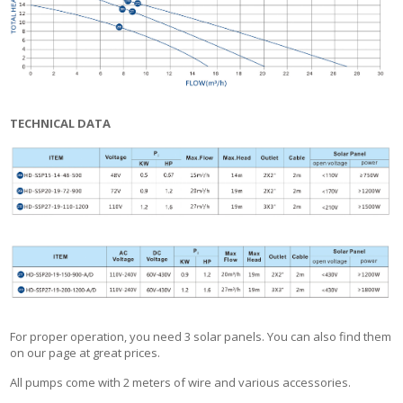
TECHNICAL DATA
For proper operation, you need 3 solar panels. You can also find them
on our page at great prices.
All pumps come with 2 meters of wire and various accessories.