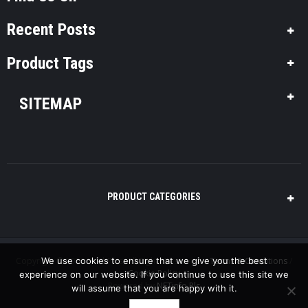
Recent Posts
Product Tags
SITEMAP
PRODUCT CATEGORIES
Copyright © 2016 Pool-Plus, All Rights Reserved. /
Terms & Conditions
/
We use cookies to ensure that we give you the best
Cookie Policy
experience on our website. If you continue to use this site we
Powered by
NETinfo Plc
will assume that you are happy with it.