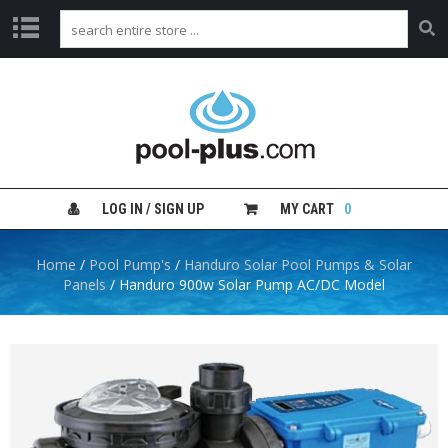
H
O
M
E
S
H
LOG IN / SIGN UP
MY CART
0
O
P
B
Home
/
Pool Pump's
/
Handuro Solar Pool Pumps & Solar
Y
Panels
/ Handuro 900w Solar Pump AC/DC Model
C
A
T
E
G
O
R
Y