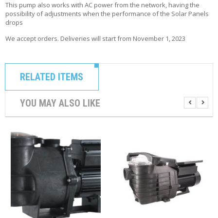
This pump also works with AC power from the network, having the
possibility of adjustments when the performance of the Solar Panels
drops
We accept orders. Deliveries will start from November 1, 2023
RELATED ITEMS
YOU MAY ALSO LIKE