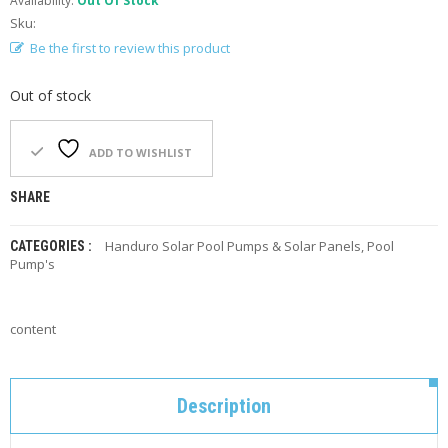
Availability:
Out Of Stock
F
Sku:
O
R
Be the first to review this product
Y
O
Out of stock
U
R
P
ADD TO WISHLIST
O
O
L
SHARE
F
Handuro Solar Pool Pumps & Solar Panels
,
Pool
CATEGORIES :
A
Pump's
Q
’
S
content
N
E
W
Description
S