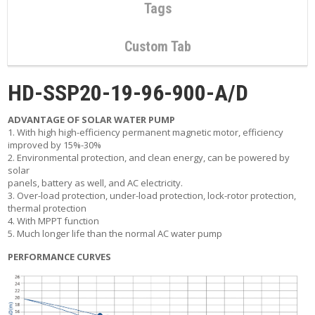
C
Tags
O
N
T
Custom Tab
A
C
T
HD-SSP20-19-96-900-A/D
M
ADVANTAGE OF SOLAR WATER PUMP
Y
1. With high high-efficiency permanent magnetic motor, efficiency
A
improved by 15%-30%
C
2. Environmental protection, and clean energy, can be powered by
C
solar
O
panels, battery as well, and AC electricity.
U
3. Over-load protection, under-load protection, lock-rotor protection,
N
thermal protection
T
4. With MPPT function
5. Much longer life than the normal AC water pump
C
A
PERFORMANCE CURVES
R
T