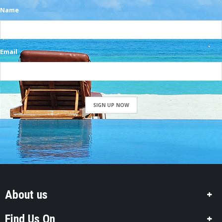
Name
Email
SIGN UP NOW
About us
Find Us On