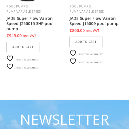
,
,
POOL PUMP'S
POOL PUMP'S
PUMP VARIABLE SPEED
PUMP VARIABLE SPEED
JADE Super Flow Vairon
JADE Super Flow Vairon
Speed J250015 3HP pool
Speed J15009 pool pump
pump
€
800.00
inc. VAT
€
945.00
inc. VAT
ADD TO CART
ADD TO CART
ADD TO WISHLIST
ADD TO WISHLIST
ADD TO WISHLIST
ADD TO WISHLIST
NEWSLETTER