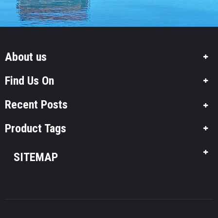
About us
Find Us On
Recent Posts
Product Tags
SITEMAP