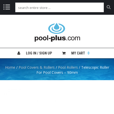
H
O
M
E
S
H
LOG IN / SIGN UP
MY CART
0
O
P
B
Home
/
Pool Covers & Rollers
/
Pool Rollers
/ Telescopic Roller
Y
For Pool Covers – 90mm
C
A
T
E
G
O
R
Y