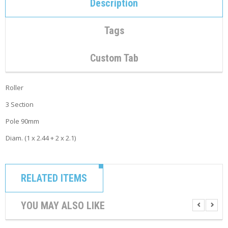
Description
C
O
N
Tags
T
A
C
Custom Tab
T
M
Roller
Y
A
3 Section
C
C
Pole 90mm
O
U
Diam. (1 x 2.44 + 2 x 2.1)
N
T
C
RELATED ITEMS
A
R
T
YOU MAY ALSO LIKE