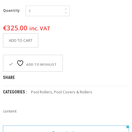
F
O
Quantity
R
Y
O
€
325.00
inc. VAT
U
R
ADD TO CART
P
O
O
L
ADD TO WISHLIST
F
A
SHARE
Q
’
S
Pool Rollers
,
Pool Covers & Rollers
CATEGORIES :
N
E
content
W
S