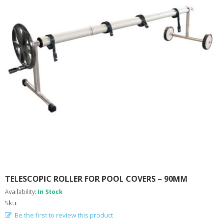
A
B
O
U
T
U
S
H
E
L
P
F
U
L
I
N
F
O
TELESCOPIC ROLLER FOR POOL COVERS – 90MM
T
Availability:
In Stock
I
Sku:
P
Be the first to review this product
S