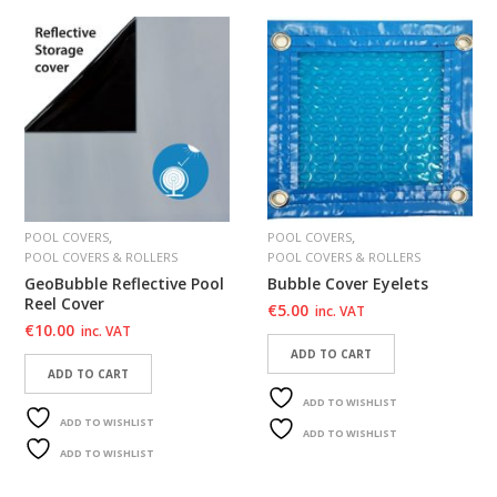
,
,
POOL COVERS
POOL COVERS
POOL COVERS & ROLLERS
POOL COVERS & ROLLERS
GeoBubble Reflective Pool
Bubble Cover Eyelets
Reel Cover
€
5.00
inc. VAT
€
10.00
inc. VAT
ADD TO CART
ADD TO CART
ADD TO WISHLIST
ADD TO WISHLIST
ADD TO WISHLIST
ADD TO WISHLIST