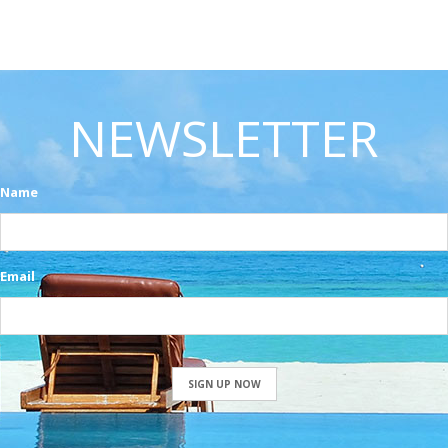
NEWSLETTER
Name
Email
SIGN UP NOW